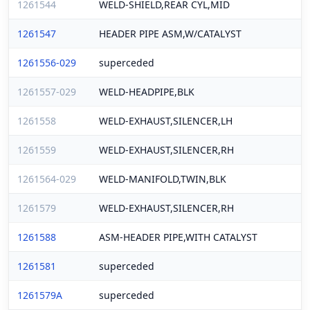
1261544
WELD-SHIELD,REAR CYL,MID
1261547
HEADER PIPE ASM,W/CATALYST
1261556-029
superceded
1261557-029
WELD-HEADPIPE,BLK
1261558
WELD-EXHAUST,SILENCER,LH
1261559
WELD-EXHAUST,SILENCER,RH
1261564-029
WELD-MANIFOLD,TWIN,BLK
1261579
WELD-EXHAUST,SILENCER,RH
1261588
ASM-HEADER PIPE,WITH CATALYST
1261581
superceded
1261579A
superceded