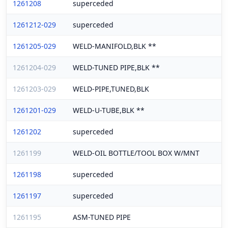
1261208
superceded
1261212-029
superceded
1261205-029
WELD-MANIFOLD,BLK **
1261204-029
WELD-TUNED PIPE,BLK **
1261203-029
WELD-PIPE,TUNED,BLK
1261201-029
WELD-U-TUBE,BLK **
1261202
superceded
1261199
WELD-OIL BOTTLE/TOOL BOX W/MNT
1261198
superceded
1261197
superceded
1261195
ASM-TUNED PIPE