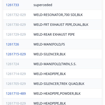
1261733
superceded
1261732-029
WELD-RESONATOR,700 SDI,BLK
1261730-029
WELD-FRT EXHAUST PIPE,DUAL,BLK
1261729-029
WELD-REAR EXHAUST PIPE
1261726
WELD-MANIFOLD,FS
1261715-029
WELD-SILENCER,BLK
1261724
WELD-MANIFOLD,TWIN,S.S.
1261714-029
WELD-HEADPIPE,BLK
1261705-029
WELD-SILENCER,TREK QUAD,BLK
1261710-489
WELD-HEADPIPE,POWDER,BLK
1261710-029
WELD-HEADPIPE,BLK