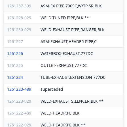
1261237-399
ASM-EX PIPE 700SC,W/TP SR,BLK
1261228-029
WELD-TUNED PIPE,BLK **
1261230-029
WELD-EXHAUST PIPE,RANGER,BLK
1261227
ASM-EXHAUST,HEADER PIPE,C
1261226
WATERBOX-EXHAUST,777DC
1261225
OUTLET-EXHAUST,777DC
1261224
TUBE-EXHAUST,EXTENSION 777DC
1261223-489
superceded
1261223-029
WELD-EXHAUST SILENCER,BLK **
1261222-489
WELD-HEADPIPE,BLK
1261222-029
WELD-HEADPIPE,BLK **