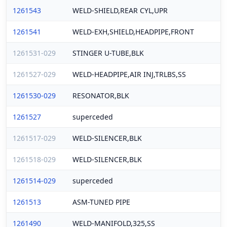
1261543
WELD-SHIELD,REAR CYL,UPR
1261541
WELD-EXH,SHIELD,HEADPIPE,FRONT
1261531-029
STINGER U-TUBE,BLK
1261527-029
WELD-HEADPIPE,AIR INJ,TRLBS,SS
1261530-029
RESONATOR,BLK
1261527
superceded
1261517-029
WELD-SILENCER,BLK
1261518-029
WELD-SILENCER,BLK
1261514-029
superceded
1261513
ASM-TUNED PIPE
1261490
WELD-MANIFOLD,325,SS