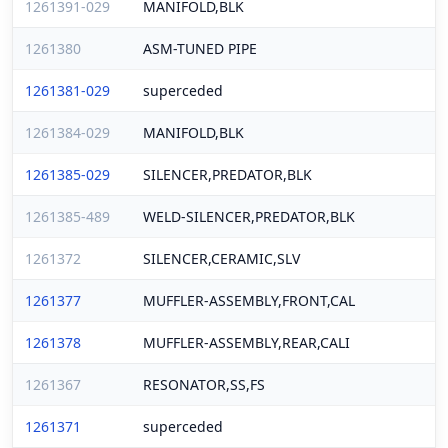
1261391-029
MANIFOLD,BLK
1261380
ASM-TUNED PIPE
1261381-029
superceded
1261384-029
MANIFOLD,BLK
1261385-029
SILENCER,PREDATOR,BLK
1261385-489
WELD-SILENCER,PREDATOR,BLK
1261372
SILENCER,CERAMIC,SLV
1261377
MUFFLER-ASSEMBLY,FRONT,CAL
1261378
MUFFLER-ASSEMBLY,REAR,CALI
1261367
RESONATOR,SS,FS
1261371
superceded