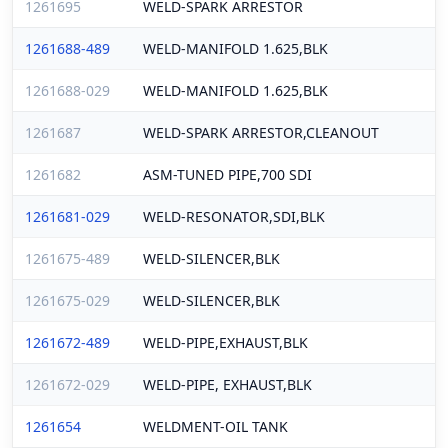
1261695
WELD-SPARK ARRESTOR
1261688-489
WELD-MANIFOLD 1.625,BLK
1261688-029
WELD-MANIFOLD 1.625,BLK
1261687
WELD-SPARK ARRESTOR,CLEANOUT
1261682
ASM-TUNED PIPE,700 SDI
1261681-029
WELD-RESONATOR,SDI,BLK
1261675-489
WELD-SILENCER,BLK
1261675-029
WELD-SILENCER,BLK
1261672-489
WELD-PIPE,EXHAUST,BLK
1261672-029
WELD-PIPE, EXHAUST,BLK
1261654
WELDMENT-OIL TANK