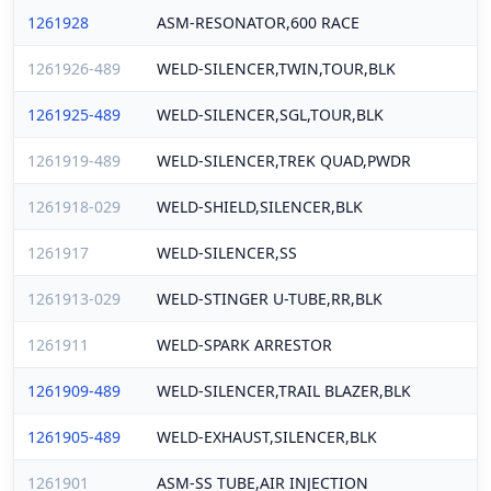
1261928
ASM-RESONATOR,600 RACE
1261926-489
WELD-SILENCER,TWIN,TOUR,BLK
1261925-489
WELD-SILENCER,SGL,TOUR,BLK
1261919-489
WELD-SILENCER,TREK QUAD,PWDR
1261918-029
WELD-SHIELD,SILENCER,BLK
1261917
WELD-SILENCER,SS
1261913-029
WELD-STINGER U-TUBE,RR,BLK
1261911
WELD-SPARK ARRESTOR
1261909-489
WELD-SILENCER,TRAIL BLAZER,BLK
1261905-489
WELD-EXHAUST,SILENCER,BLK
1261901
ASM-SS TUBE,AIR INJECTION