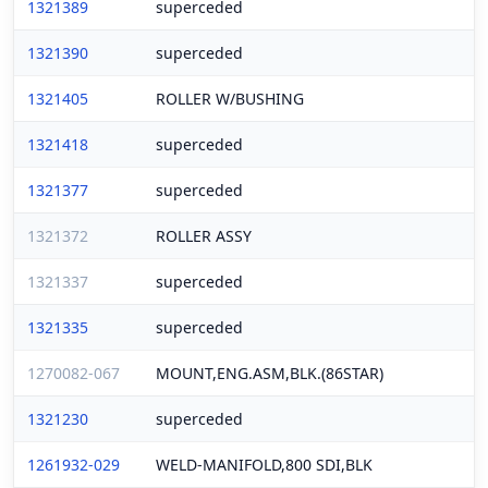
1321389
superceded
1321390
superceded
1321405
ROLLER W/BUSHING
1321418
superceded
1321377
superceded
1321372
ROLLER ASSY
1321337
superceded
1321335
superceded
1270082-067
MOUNT,ENG.ASM,BLK.(86STAR)
1321230
superceded
1261932-029
WELD-MANIFOLD,800 SDI,BLK