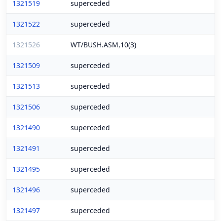
1321519
superceded
1321522
superceded
1321526
WT/BUSH.ASM,10(3)
1321509
superceded
1321513
superceded
1321506
superceded
1321490
superceded
1321491
superceded
1321495
superceded
1321496
superceded
1321497
superceded