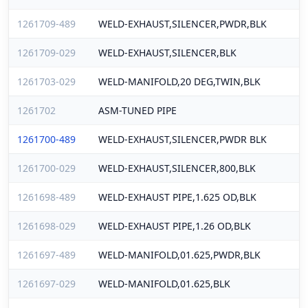
1261709-489
WELD-EXHAUST,SILENCER,PWDR,BLK
1261709-029
WELD-EXHAUST,SILENCER,BLK
1261703-029
WELD-MANIFOLD,20 DEG,TWIN,BLK
1261702
ASM-TUNED PIPE
1261700-489
WELD-EXHAUST,SILENCER,PWDR BLK
1261700-029
WELD-EXHAUST,SILENCER,800,BLK
1261698-489
WELD-EXHAUST PIPE,1.625 OD,BLK
1261698-029
WELD-EXHAUST PIPE,1.26 OD,BLK
1261697-489
WELD-MANIFOLD,01.625,PWDR,BLK
1261697-029
WELD-MANIFOLD,01.625,BLK