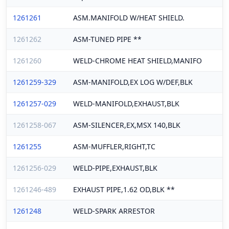
1261261
ASM.MANIFOLD W/HEAT SHIELD.
1261262
ASM-TUNED PIPE **
1261260
WELD-CHROME HEAT SHIELD,MANIFO
1261259-329
ASM-MANIFOLD,EX LOG W/DEF,BLK
1261257-029
WELD-MANIFOLD,EXHAUST,BLK
1261258-067
ASM-SILENCER,EX,MSX 140,BLK
1261255
ASM-MUFFLER,RIGHT,TC
1261256-029
WELD-PIPE,EXHAUST,BLK
1261246-489
EXHAUST PIPE,1.62 OD,BLK **
1261248
WELD-SPARK ARRESTOR