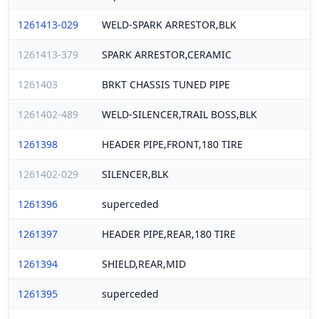
1261413-029
WELD-SPARK ARRESTOR,BLK
1261413-379
SPARK ARRESTOR,CERAMIC
1261403
BRKT CHASSIS TUNED PIPE
1261402-489
WELD-SILENCER,TRAIL BOSS,BLK
1261398
HEADER PIPE,FRONT,180 TIRE
1261402-029
SILENCER,BLK
1261396
superceded
1261397
HEADER PIPE,REAR,180 TIRE
1261394
SHIELD,REAR,MID
1261395
superceded