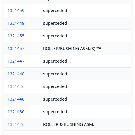
1321459
superceded
1321449
superceded
1321455
superceded
1321457
ROLLER/BUSHING ASM.(3) **
1321447
superceded
1321448
superceded
1321446
superceded
1321440
superceded
1321436
superceded
1321426
ROLLER & BUSHING ASM.