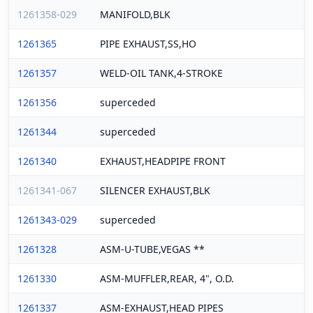
1261358-029
MANIFOLD,BLK
1261365
PIPE EXHAUST,SS,HO
1261357
WELD-OIL TANK,4-STROKE
1261356
superceded
1261344
superceded
1261340
EXHAUST,HEADPIPE FRONT
1261341-067
SILENCER EXHAUST,BLK
1261343-029
superceded
1261328
ASM-U-TUBE,VEGAS **
1261330
ASM-MUFFLER,REAR, 4", O.D.
1261337
ASM-EXHAUST,HEAD PIPES