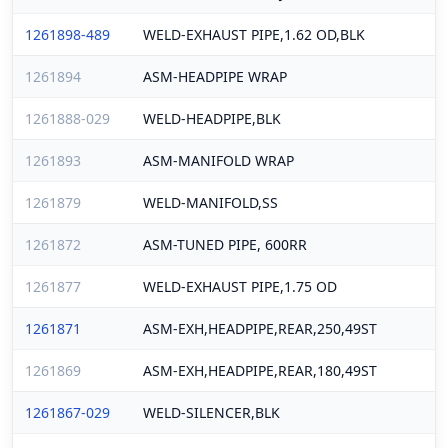
1261898-489
WELD-EXHAUST PIPE,1.62 OD,BLK
1261894
ASM-HEADPIPE WRAP
1261888-029
WELD-HEADPIPE,BLK
1261893
ASM-MANIFOLD WRAP
1261879
WELD-MANIFOLD,SS
1261872
ASM-TUNED PIPE, 600RR
1261877
WELD-EXHAUST PIPE,1.75 OD
1261871
ASM-EXH,HEADPIPE,REAR,250,49ST
1261869
ASM-EXH,HEADPIPE,REAR,180,49ST
1261867-029
WELD-SILENCER,BLK