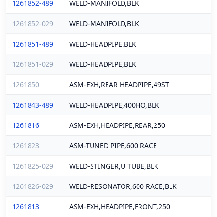
1261852-489
WELD-MANIFOLD,BLK
1261852-029
WELD-MANIFOLD,BLK
1261851-489
WELD-HEADPIPE,BLK
1261851-029
WELD-HEADPIPE,BLK
1261850
ASM-EXH,REAR HEADPIPE,49ST
1261843-489
WELD-HEADPIPE,400HO,BLK
1261816
ASM-EXH,HEADPIPE,REAR,250
1261823
ASM-TUNED PIPE,600 RACE
1261825-029
WELD-STINGER,U TUBE,BLK
1261826-029
WELD-RESONATOR,600 RACE,BLK
1261813
ASM-EXH,HEADPIPE,FRONT,250