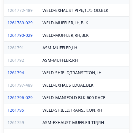
1261772-489
WELD-EXHAUST PIPE,1.75 OD,BLK
1261789-029
WELD-MUFFLER,LH,BLK
1261790-029
WELD-MUFFLER,RH,BLK
1261791
ASM-MUFFLER,LH
1261792
ASM-MUFFLER,RH
1261794
WELD-SHIELD,TRANSITION,LH
1261797-489
WELD-EXHAUST,DUAL,BLK
1261796-029
WELD-MANIFOLD BLK 600 RACE
1261795
WELD-SHIELD,TRANSITION,RH
1261759
ASM-EXHAUST MUFFLER TIP,RH