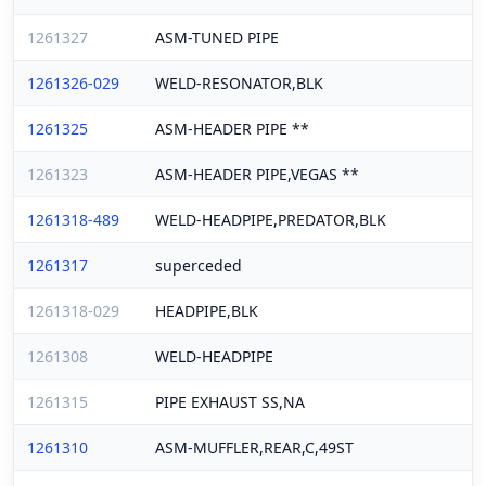
1261327
ASM-TUNED PIPE
1261326-029
WELD-RESONATOR,BLK
1261325
ASM-HEADER PIPE **
1261323
ASM-HEADER PIPE,VEGAS **
1261318-489
WELD-HEADPIPE,PREDATOR,BLK
1261317
superceded
1261318-029
HEADPIPE,BLK
1261308
WELD-HEADPIPE
1261315
PIPE EXHAUST SS,NA
1261310
ASM-MUFFLER,REAR,C,49ST