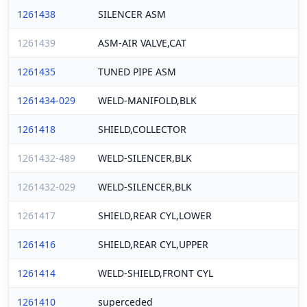
1261438
SILENCER ASM
1261439
ASM-AIR VALVE,CAT
1261435
TUNED PIPE ASM
1261434-029
WELD-MANIFOLD,BLK
1261418
SHIELD,COLLECTOR
1261432-489
WELD-SILENCER,BLK
1261432-029
WELD-SILENCER,BLK
1261417
SHIELD,REAR CYL,LOWER
1261416
SHIELD,REAR CYL,UPPER
1261414
WELD-SHIELD,FRONT CYL
1261410
superceded