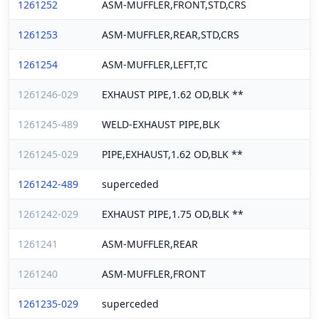
1261252
ASM-MUFFLER,FRONT,STD,CRS
1261253
ASM-MUFFLER,REAR,STD,CRS
1261254
ASM-MUFFLER,LEFT,TC
1261246-029
EXHAUST PIPE,1.62 OD,BLK **
1261245-489
WELD-EXHAUST PIPE,BLK
1261245-029
PIPE,EXHAUST,1.62 OD,BLK **
1261242-489
superceded
1261242-029
EXHAUST PIPE,1.75 OD,BLK **
1261241
ASM-MUFFLER,REAR
1261240
ASM-MUFFLER,FRONT
1261235-029
superceded