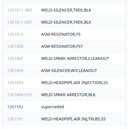
1261611-489
WELD-SILENCER,TREK,BLK
1261611-029
WELD-SILENCER,TREK,BLK
1261610
ASM-RESONATOR,FS
1261608
ASM-RESONATOR,FST
1261605
WELD-SPARK ARRESTOR,CLEANOUT
1261604
ASM-SILENCER,W/CLEANOUT
1261603
WELD-HEADPIPE,AIR INJECTION,SS
1261600-029
WELD-SPARK ARRESTOR,BLK
1261592
superceded
1261591
WELD-HEADPIPE,AIR INJ,TRLBS,SS