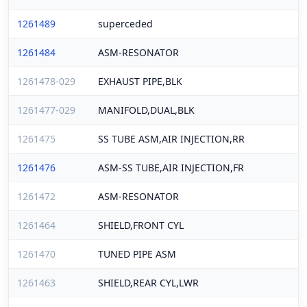
1261489
superceded
1261484
ASM-RESONATOR
1261478-029
EXHAUST PIPE,BLK
1261477-029
MANIFOLD,DUAL,BLK
1261475
SS TUBE ASM,AIR INJECTION,RR
1261476
ASM-SS TUBE,AIR INJECTION,FR
1261472
ASM-RESONATOR
1261464
SHIELD,FRONT CYL
1261470
TUNED PIPE ASM
1261463
SHIELD,REAR CYL,LWR