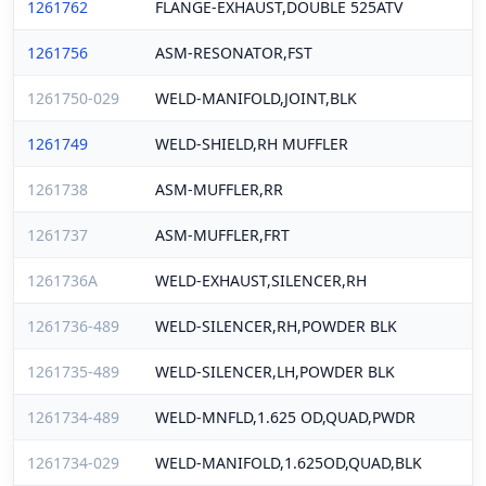
1261762
FLANGE-EXHAUST,DOUBLE 525ATV
1261756
ASM-RESONATOR,FST
1261750-029
WELD-MANIFOLD,JOINT,BLK
1261749
WELD-SHIELD,RH MUFFLER
1261738
ASM-MUFFLER,RR
1261737
ASM-MUFFLER,FRT
1261736A
WELD-EXHAUST,SILENCER,RH
1261736-489
WELD-SILENCER,RH,POWDER BLK
1261735-489
WELD-SILENCER,LH,POWDER BLK
1261734-489
WELD-MNFLD,1.625 OD,QUAD,PWDR
1261734-029
WELD-MANIFOLD,1.625OD,QUAD,BLK