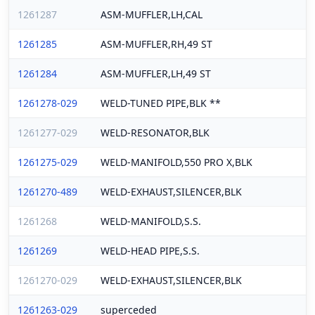
1261287
ASM-MUFFLER,LH,CAL
1261285
ASM-MUFFLER,RH,49 ST
1261284
ASM-MUFFLER,LH,49 ST
1261278-029
WELD-TUNED PIPE,BLK **
1261277-029
WELD-RESONATOR,BLK
1261275-029
WELD-MANIFOLD,550 PRO X,BLK
1261270-489
WELD-EXHAUST,SILENCER,BLK
1261268
WELD-MANIFOLD,S.S.
1261269
WELD-HEAD PIPE,S.S.
1261270-029
WELD-EXHAUST,SILENCER,BLK
1261263-029
superceded