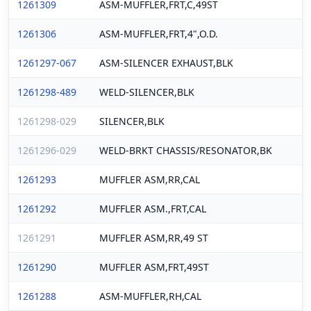
1261309
ASM-MUFFLER,FRT,C,49ST
1261306
ASM-MUFFLER,FRT,4",O.D.
1261297-067
ASM-SILENCER EXHAUST,BLK
1261298-489
WELD-SILENCER,BLK
1261298-029
SILENCER,BLK
1261296-029
WELD-BRKT CHASSIS/RESONATOR,BK
1261293
MUFFLER ASM,RR,CAL
1261292
MUFFLER ASM.,FRT,CAL
1261291
MUFFLER ASM,RR,49 ST
1261290
MUFFLER ASM,FRT,49ST
1261288
ASM-MUFFLER,RH,CAL