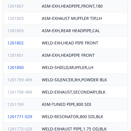
1261807
ASM-EXH,HEADPIPE,FRONT,180
1261805
ASM-EXHAUST MUFFLER TIP,LH
1261803
ASM-EXH,REAR HEADPIPE,CAL
1261802
WELD-EXH,HEAD PIPE FRONT
1261801
ASM-EXH,HEADPIPE FRONT
1261800
WELD-SHIELD,MUFFLER,LH
1261799-489
WELD-SILENCER,RH,POWDER BLK
1261798-489
WELD-EXHAUST,SECONDARY,BLK
1261769
ASM-TUNED PIPE,800 SDI
1261771-029
WELD-RESONATOR,800 SDI,BLK
1261772-029
WELD-EXHAUST PIPE,1.75 OD,BLK