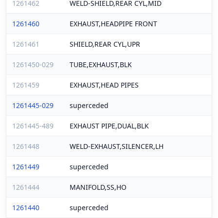
1261462
WELD-SHIELD,REAR CYL,MID
1261460
EXHAUST,HEADPIPE FRONT
1261461
SHIELD,REAR CYL,UPR
1261450-029
TUBE,EXHAUST,BLK
1261459
EXHAUST,HEAD PIPES
1261445-029
superceded
1261445-489
EXHAUST PIPE,DUAL,BLK
1261448
WELD-EXHAUST,SILENCER,LH
1261449
superceded
1261444
MANIFOLD,SS,HO
1261440
superceded