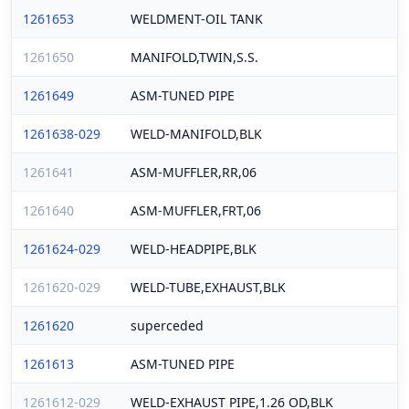
1261653
WELDMENT-OIL TANK
1261650
MANIFOLD,TWIN,S.S.
1261649
ASM-TUNED PIPE
1261638-029
WELD-MANIFOLD,BLK
1261641
ASM-MUFFLER,RR,06
1261640
ASM-MUFFLER,FRT,06
1261624-029
WELD-HEADPIPE,BLK
1261620-029
WELD-TUBE,EXHAUST,BLK
1261620
superceded
1261613
ASM-TUNED PIPE
1261612-029
WELD-EXHAUST PIPE,1.26 OD,BLK