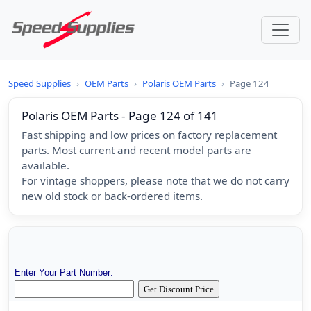
Speed Supplies
›
OEM Parts
›
Polaris OEM Parts
›
Page 124
Polaris OEM Parts - Page 124 of 141
Fast shipping and low prices on factory replacement
parts. Most current and recent model parts are
available.
For vintage shoppers, please note that we do not carry
new old stock or back-ordered items.
Enter Your Part Number: