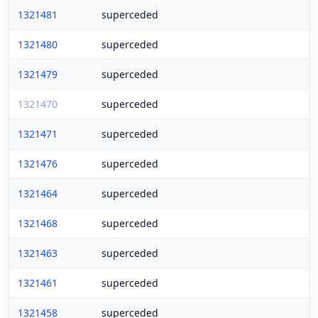
1321481
superceded
1321480
superceded
1321479
superceded
1321470
superceded
1321471
superceded
1321476
superceded
1321464
superceded
1321468
superceded
1321463
superceded
1321461
superceded
1321458
superceded