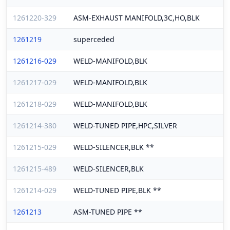
1261220-329
ASM-EXHAUST MANIFOLD,3C,HO,BLK
1261219
superceded
1261216-029
WELD-MANIFOLD,BLK
1261217-029
WELD-MANIFOLD,BLK
1261218-029
WELD-MANIFOLD,BLK
1261214-380
WELD-TUNED PIPE,HPC,SILVER
1261215-029
WELD-SILENCER,BLK **
1261215-489
WELD-SILENCER,BLK
1261214-029
WELD-TUNED PIPE,BLK **
1261213
ASM-TUNED PIPE **