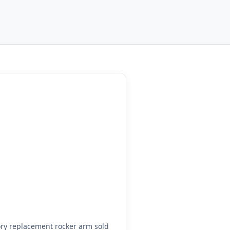
ry replacement rocker arm sold