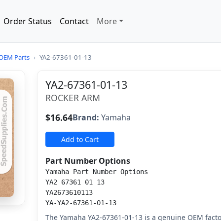
Order Status
Contact
More
OEM Parts
›
YA2-67361-01-13
YA2-67361-01-13
ROCKER ARM
$16.64
Brand:
Yamaha
Add to Cart
Part Number Options
Yamaha Part Number Options
YA2 67361 01 13
YA2673610113
YA-YA2-67361-01-13
The Yamaha YA2-67361-01-13 is a genuine OEM facto