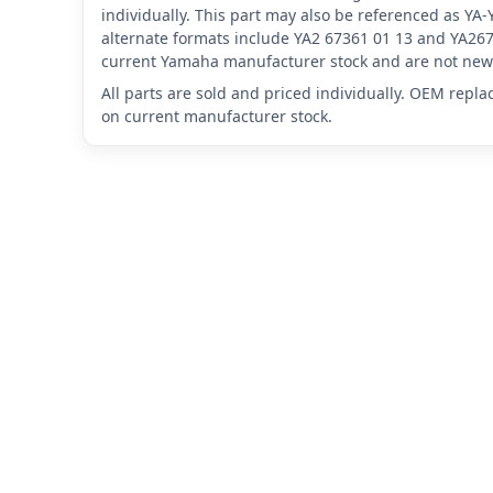
individually. This part may also be referenced as Y
alternate formats include YA2 67361 01 13 and YA267
current Yamaha manufacturer stock and are not new 
All parts are sold and priced individually. OEM repl
on current manufacturer stock.