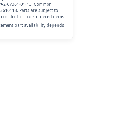
A-YA2-67361-01-13. Common
3610113. Parts are subject to
old stock or back-ordered items.
acement part availability depends