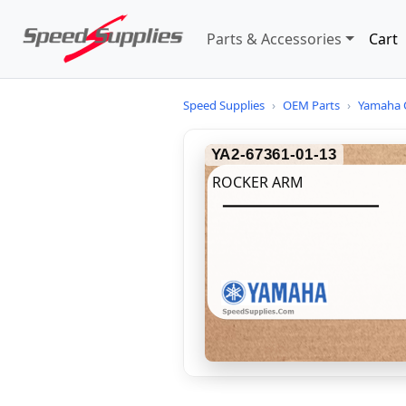
Parts & Accessories
Cart
Speed Supplies
›
OEM Parts
›
Yamaha 
YA2-67361-01-13
ROCKER ARM