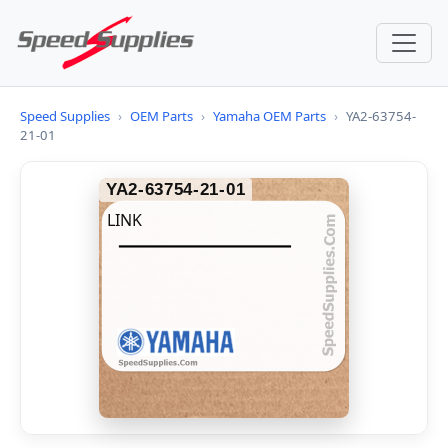
Speed Supplies
›
OEM Parts
›
Yamaha OEM Parts
›
YA2-63754-
21-01
YA2-63754-21-01
LINK