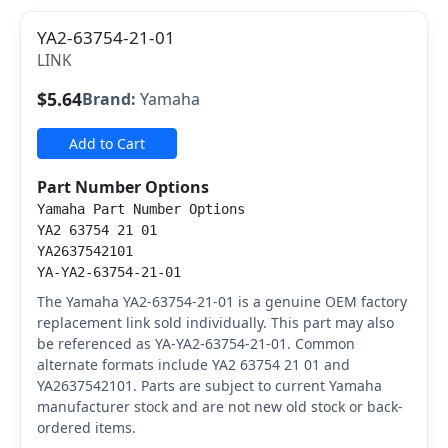
YA2-63754-21-01
LINK
$5.64
Brand:
Yamaha
Add to Cart
Part Number Options
Yamaha Part Number Options
YA2 63754 21 01
YA2637542101
YA-YA2-63754-21-01
The Yamaha YA2-63754-21-01 is a genuine OEM factory
replacement link sold individually. This part may also
be referenced as YA-YA2-63754-21-01. Common
alternate formats include YA2 63754 21 01 and
YA2637542101. Parts are subject to current Yamaha
manufacturer stock and are not new old stock or back-
ordered items.