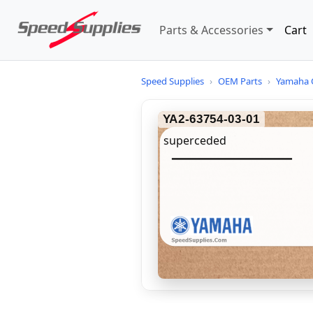
Parts & Accessories
Cart
Speed Supplies
›
OEM Parts
›
Yamaha 
YA2-63754-03-01
superceded