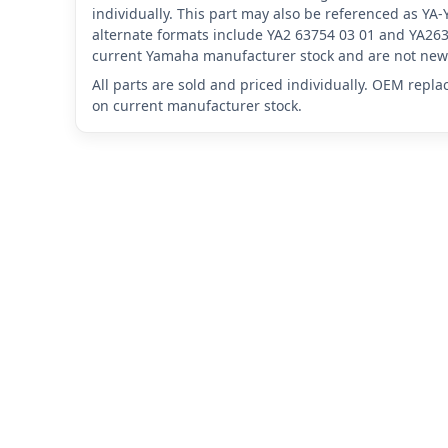
individually. This part may also be referenced as Y
alternate formats include YA2 63754 03 01 and YA263
current Yamaha manufacturer stock and are not new 
All parts are sold and priced individually. OEM repl
on current manufacturer stock.