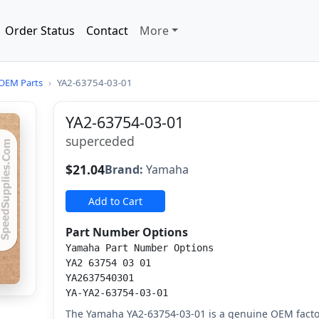
Order Status
Contact
More
OEM Parts
›
YA2-63754-03-01
YA2-63754-03-01
superceded
$21.04
Brand:
Yamaha
Add to Cart
Part Number Options
Yamaha Part Number Options
YA2 63754 03 01
YA2637540301
YA-YA2-63754-03-01
The Yamaha YA2-63754-03-01 is a genuine OEM fact