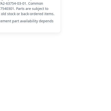
A-YA2-63754-03-01. Common
7540301. Parts are subject to
old stock or back-ordered items.
acement part availability depends