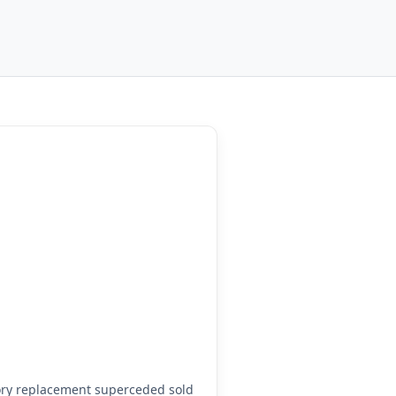
ory replacement superceded sold