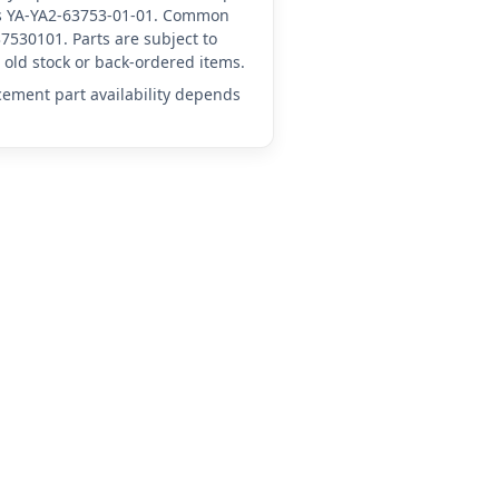
 as YA-YA2-63753-01-01. Common
7530101. Parts are subject to
old stock or back-ordered items.
acement part availability depends