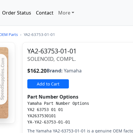
Order Status
Contact
More
OEM Parts
›
YA2-63753-01-01
YA2-63753-01-01
SOLENOID, COMPL.
$162.20
Brand:
Yamaha
Add to Cart
Part Number Options
Yamaha Part Number Options
YA2 63753 01 01
YA2637530101
YA-YA2-63753-01-01
The Yamaha YA2-63753-01-01 is a genuine OEM facto