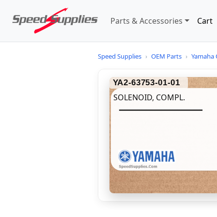
Parts & Accessories
Cart
Speed Supplies
›
OEM Parts
›
Yamaha 
YA2-63753-01-01
SOLENOID, COMPL.