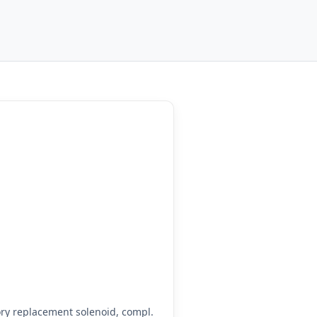
ry replacement solenoid, compl.