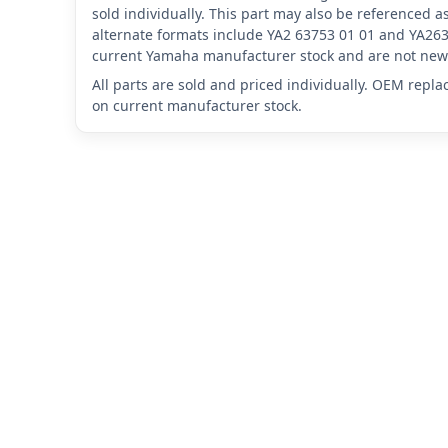
sold individually. This part may also be referenced
alternate formats include YA2 63753 01 01 and YA263
current Yamaha manufacturer stock and are not new 
All parts are sold and priced individually. OEM repl
on current manufacturer stock.