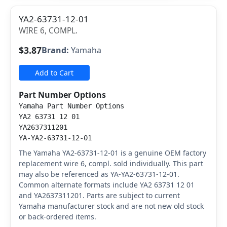
YA2-63731-12-01
WIRE 6, COMPL.
$3.87
Brand:
Yamaha
Add to Cart
Part Number Options
Yamaha Part Number Options
YA2 63731 12 01
YA2637311201
YA-YA2-63731-12-01
The Yamaha YA2-63731-12-01 is a genuine OEM factory
replacement wire 6, compl. sold individually. This part
may also be referenced as YA-YA2-63731-12-01.
Common alternate formats include YA2 63731 12 01
and YA2637311201. Parts are subject to current
Yamaha manufacturer stock and are not new old stock
or back-ordered items.