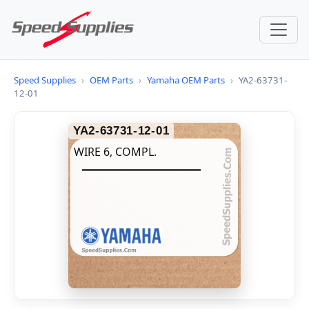
Speed Supplies
›
OEM Parts
›
Yamaha OEM Parts
›
YA2-63731-
12-01
YA2-63731-12-01
WIRE 6, COMPL.