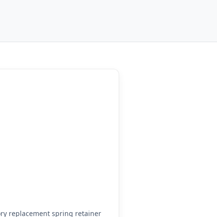
ry replacement spring retainer