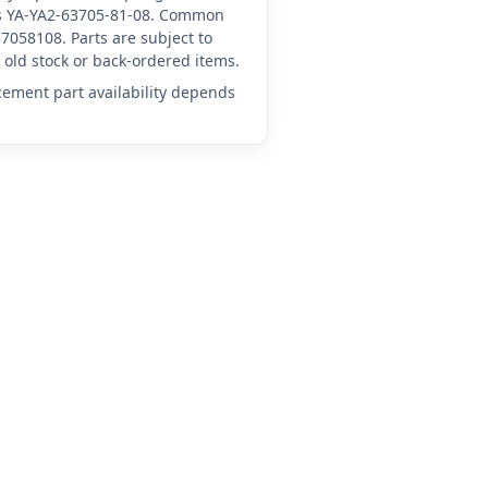
 as YA-YA2-63705-81-08. Common
7058108. Parts are subject to
old stock or back-ordered items.
acement part availability depends