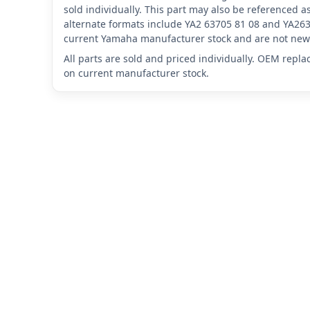
sold individually. This part may also be referenced
alternate formats include YA2 63705 81 08 and YA263
current Yamaha manufacturer stock and are not new 
All parts are sold and priced individually. OEM repl
on current manufacturer stock.