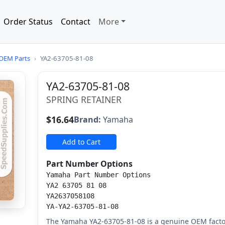
Order Status
Contact
More
OEM Parts
›
YA2-63705-81-08
YA2-63705-81-08
SPRING RETAINER
$16.64
Brand:
Yamaha
Add to Cart
Part Number Options
Yamaha Part Number Options
YA2 63705 81 08
YA2637058108
YA-YA2-63705-81-08
The Yamaha YA2-63705-81-08 is a genuine OEM facto