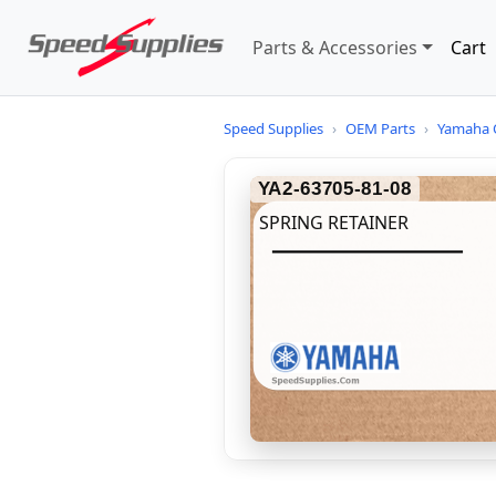
Parts & Accessories
Cart
Speed Supplies
›
OEM Parts
›
Yamaha 
YA2-63705-81-08
SPRING RETAINER