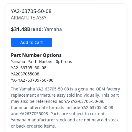
YA2-63705-50-08
ARMATURE ASSY
$31.48
Brand:
Yamaha
Add to Cart
Part Number Options
Yamaha Part Number Options
YA2 63705 50 08
YA2637055008
YA-YA2-63705-50-08
The Yamaha YA2-63705-50-08 is a genuine OEM factory
replacement armature assy sold individually. This part
may also be referenced as YA-YA2-63705-50-08.
Common alternate formats include YA2 63705 50 08
and YA2637055008. Parts are subject to current
Yamaha manufacturer stock and are not new old stock
or back-ordered items.