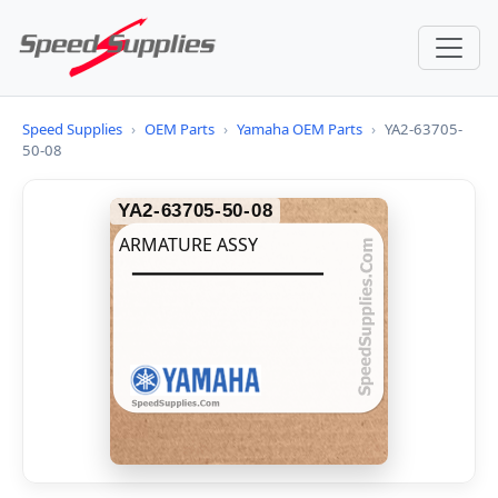
Speed Supplies
›
OEM Parts
›
Yamaha OEM Parts
›
YA2-63705-
50-08
YA2-63705-50-08
ARMATURE ASSY