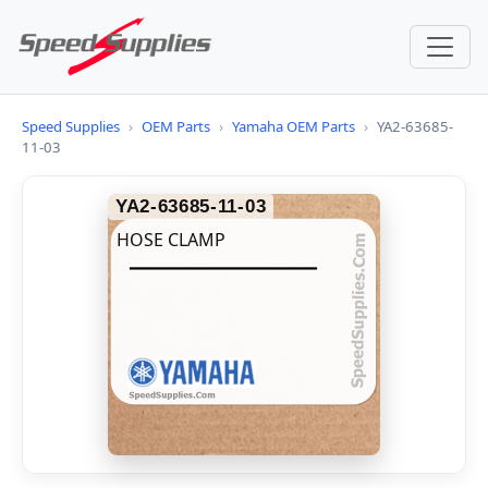
Speed Supplies
›
OEM Parts
›
Yamaha OEM Parts
›
YA2-63685-
11-03
YA2-63685-11-03
HOSE CLAMP