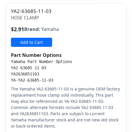
YA2-63685-11-03
HOSE CLAMP
$2.91
Brand:
Yamaha
Add to Cart
Part Number Options
Yamaha Part Number Options
YA2 63685 11 03
YA2636851103
YA-YA2-63685-11-03
The Yamaha YA2-63685-11-03 is a genuine OEM factory
replacement hose clamp sold individually. This part
may also be referenced as YA-YA2-63685-11-03.
Common alternate formats include YA2 63685 11 03
and YA2636851103. Parts are subject to current
Yamaha manufacturer stock and are not new old stock
or back-ordered items.