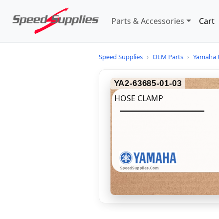
Parts & Accessories
Cart
Speed Supplies
›
OEM Parts
›
Yamaha 
YA2-63685-01-03
HOSE CLAMP