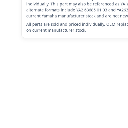
individually. This part may also be referenced as Y
alternate formats include YA2 63685 01 03 and YA263
current Yamaha manufacturer stock and are not new 
All parts are sold and priced individually. OEM repl
on current manufacturer stock.