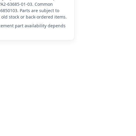
A-YA2-63685-01-03. Common
6850103. Parts are subject to
old stock or back-ordered items.
acement part availability depends