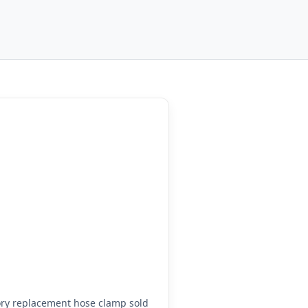
ry replacement hose clamp sold