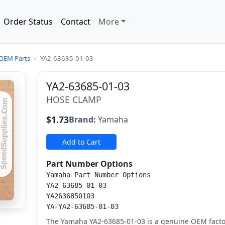
Order Status
Contact
More
OEM Parts
›
YA2-63685-01-03
YA2-63685-01-03
HOSE CLAMP
$1.73
Brand:
Yamaha
Add to Cart
Part Number Options
Yamaha Part Number Options
YA2 63685 01 03
YA2636850103
YA-YA2-63685-01-03
The Yamaha YA2-63685-01-03 is a genuine OEM facto