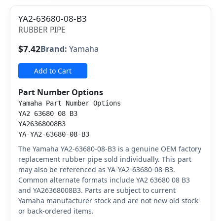
YA2-63680-08-B3
RUBBER PIPE
$7.42
Brand:
Yamaha
Add to Cart
Part Number Options
Yamaha Part Number Options
YA2 63680 08 B3
YA26368008B3
YA-YA2-63680-08-B3
The Yamaha YA2-63680-08-B3 is a genuine OEM factory
replacement rubber pipe sold individually. This part
may also be referenced as YA-YA2-63680-08-B3.
Common alternate formats include YA2 63680 08 B3
and YA26368008B3. Parts are subject to current
Yamaha manufacturer stock and are not new old stock
or back-ordered items.