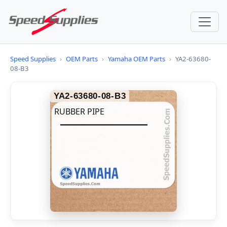
Speed Supplies
›
OEM Parts
›
Yamaha OEM Parts
›
YA2-63680-
08-B3
YA2-63680-08-B3
RUBBER PIPE