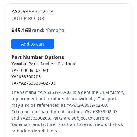
YA2-63639-02-03
OUTER ROTOR
$45.16
Brand:
Yamaha
Add to Cart
Part Number Options
Yamaha Part Number Options
YA2 63639 02 03
YA2636390203
YA-YA2-63639-02-03
The Yamaha YA2-63639-02-03 is a genuine OEM factory
replacement outer rotor sold individually. This part
may also be referenced as YA-YA2-63639-02-03.
Common alternate formats include YA2 63639 02 03
and YA2636390203. Parts are subject to current
Yamaha manufacturer stock and are not new old stock
or back-ordered items.