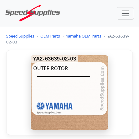
Speed Supplies
›
OEM Parts
›
Yamaha OEM Parts
›
YA2-63639-
02-03
YA2-63639-02-03
OUTER ROTOR