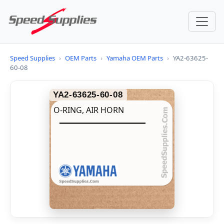
Speed Supplies
›
OEM Parts
›
Yamaha OEM Parts
›
YA2-63625-
60-08
YA2-63625-60-08
O-RING, AIR HORN