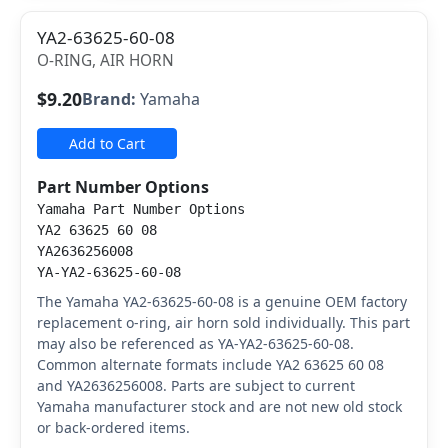
YA2-63625-60-08
O-RING, AIR HORN
$9.20
Brand:
Yamaha
Add to Cart
Part Number Options
Yamaha Part Number Options
YA2 63625 60 08
YA2636256008
YA-YA2-63625-60-08
The Yamaha YA2-63625-60-08 is a genuine OEM factory
replacement o-ring, air horn sold individually. This part
may also be referenced as YA-YA2-63625-60-08.
Common alternate formats include YA2 63625 60 08
and YA2636256008. Parts are subject to current
Yamaha manufacturer stock and are not new old stock
or back-ordered items.