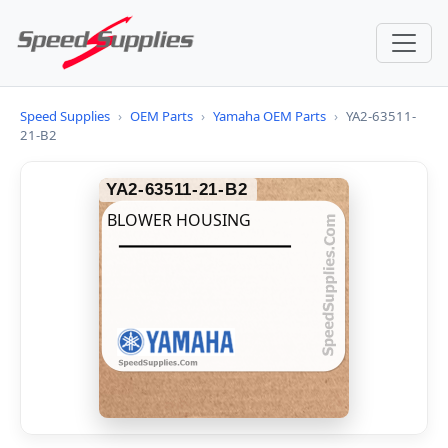
Speed Supplies
›
OEM Parts
›
Yamaha OEM Parts
›
YA2-63511-
21-B2
YA2-63511-21-B2
BLOWER HOUSING