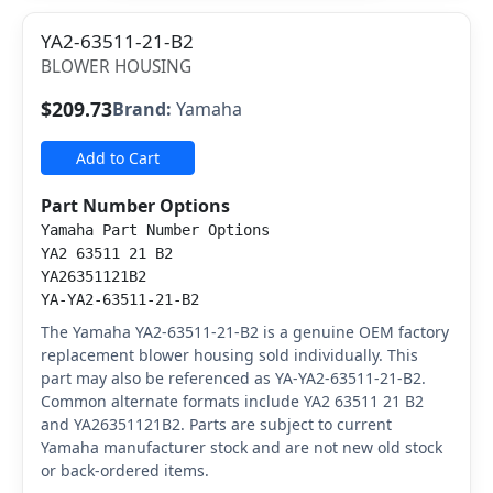
YA2-63511-21-B2
BLOWER HOUSING
$209.73
Brand:
Yamaha
Add to Cart
Part Number Options
Yamaha Part Number Options
YA2 63511 21 B2
YA26351121B2
YA-YA2-63511-21-B2
The Yamaha YA2-63511-21-B2 is a genuine OEM factory
replacement blower housing sold individually. This
part may also be referenced as YA-YA2-63511-21-B2.
Common alternate formats include YA2 63511 21 B2
and YA26351121B2. Parts are subject to current
Yamaha manufacturer stock and are not new old stock
or back-ordered items.