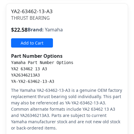
YA2-63462-13-A3
THRUST BEARING
$22.58
Brand:
Yamaha
Add to Cart
Part Number Options
Yamaha Part Number Options
YA2 63462 13 A3
YA26346213A3
YA-YA2-63462-13-A3
The Yamaha YA2-63462-13-A3 is a genuine OEM factory
replacement thrust bearing sold individually. This part
may also be referenced as YA-YA2-63462-13-A3.
Common alternate formats include YA2 63462 13 A3
and YA26346213A3. Parts are subject to current
Yamaha manufacturer stock and are not new old stock
or back-ordered items.