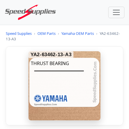
Speed Supplies
›
OEM Parts
›
Yamaha OEM Parts
›
YA2-63462-
13-A3
YA2-63462-13-A3
THRUST BEARING