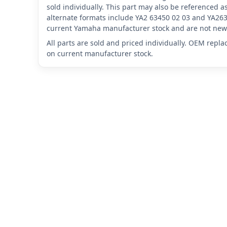
sold individually. This part may also be referenced
alternate formats include YA2 63450 02 03 and YA263
current Yamaha manufacturer stock and are not new 
All parts are sold and priced individually. OEM repl
on current manufacturer stock.