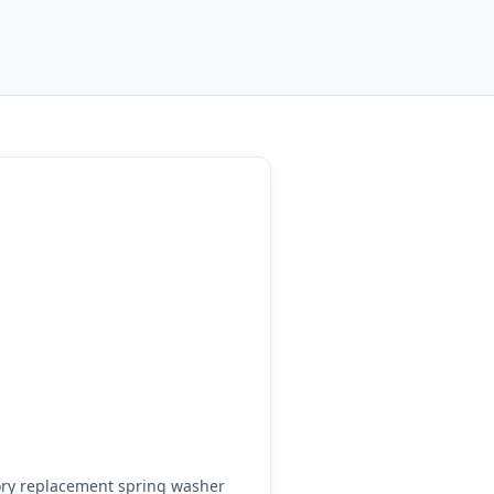
ory replacement spring washer