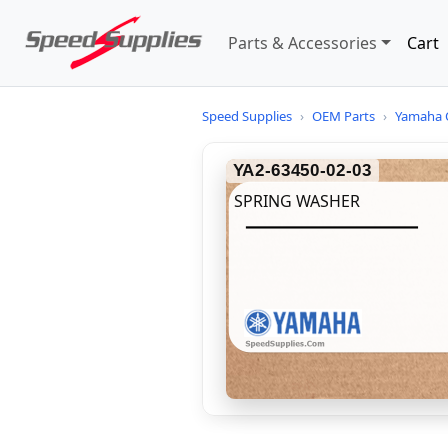
Parts & Accessories
Cart
Speed Supplies
›
OEM Parts
›
Yamaha 
YA2-63450-02-03
SPRING WASHER