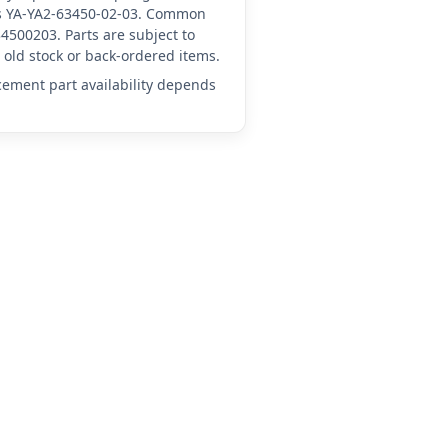
 as YA-YA2-63450-02-03. Common
4500203. Parts are subject to
old stock or back-ordered items.
acement part availability depends