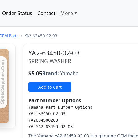
Order Status
Contact
More
OEM Parts
›
YA2-63450-02-03
YA2-63450-02-03
SPRING WASHER
$5.05
Brand:
Yamaha
Add to Cart
Part Number Options
Yamaha Part Number Options
YA2 63450 02 03
YA2634500203
YA-YA2-63450-02-03
The Yamaha YA2-63450-02-03 is a genuine OEM fact