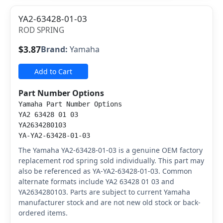
YA2-63428-01-03
ROD SPRING
$3.87
Brand:
Yamaha
Add to Cart
Part Number Options
Yamaha Part Number Options
YA2 63428 01 03
YA2634280103
YA-YA2-63428-01-03
The Yamaha YA2-63428-01-03 is a genuine OEM factory
replacement rod spring sold individually. This part may
also be referenced as YA-YA2-63428-01-03. Common
alternate formats include YA2 63428 01 03 and
YA2634280103. Parts are subject to current Yamaha
manufacturer stock and are not new old stock or back-
ordered items.