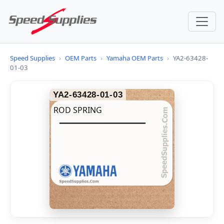
Speed Supplies
›
OEM Parts
›
Yamaha OEM Parts
›
YA2-63428-
01-03
YA2-63428-01-03
ROD SPRING