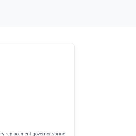
ry replacement governor spring