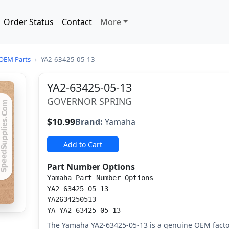
Order Status
Contact
More
OEM Parts
›
YA2-63425-05-13
YA2-63425-05-13
GOVERNOR SPRING
$10.99
Brand:
Yamaha
Add to Cart
Part Number Options
Yamaha Part Number Options
YA2 63425 05 13
YA2634250513
YA-YA2-63425-05-13
The Yamaha YA2-63425-05-13 is a genuine OEM facto