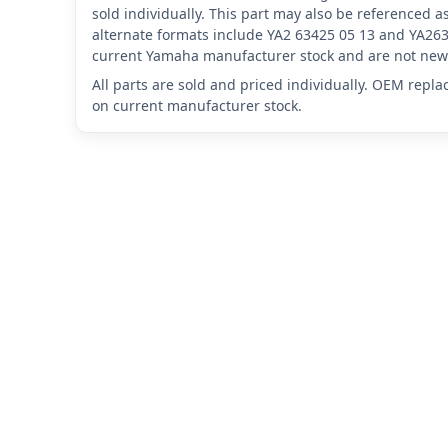
sold individually. This part may also be referenced
alternate formats include YA2 63425 05 13 and YA263
current Yamaha manufacturer stock and are not new 
All parts are sold and priced individually. OEM repl
on current manufacturer stock.