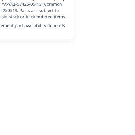
 as YA-YA2-63425-05-13. Common
4250513. Parts are subject to
old stock or back-ordered items.
acement part availability depends