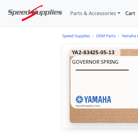
Parts & Accessories
Cart
Speed Supplies
›
OEM Parts
›
Yamaha 
YA2-63425-05-13
GOVERNOR SPRING