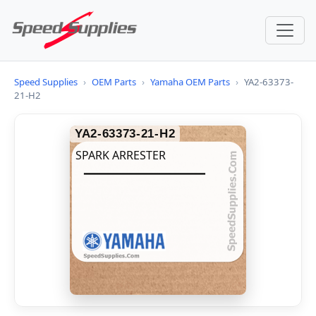
Speed Supplies
›
OEM Parts
›
Yamaha OEM Parts
›
YA2-63373-
21-H2
YA2-63373-21-H2
SPARK ARRESTER