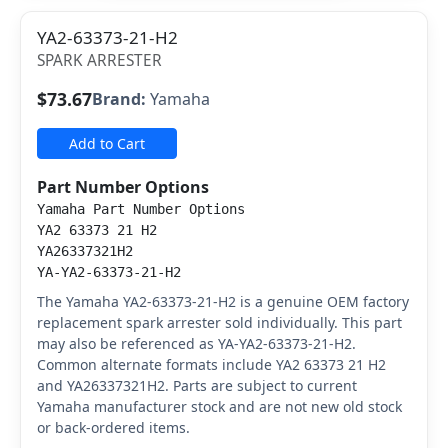
YA2-63373-21-H2
SPARK ARRESTER
$73.67
Brand:
Yamaha
Add to Cart
Part Number Options
Yamaha Part Number Options
YA2 63373 21 H2
YA26337321H2
YA-YA2-63373-21-H2
The Yamaha YA2-63373-21-H2 is a genuine OEM factory
replacement spark arrester sold individually. This part
may also be referenced as YA-YA2-63373-21-H2.
Common alternate formats include YA2 63373 21 H2
and YA26337321H2. Parts are subject to current
Yamaha manufacturer stock and are not new old stock
or back-ordered items.