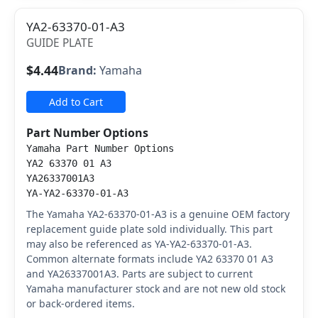
YA2-63370-01-A3
GUIDE PLATE
$4.44
Brand:
Yamaha
Add to Cart
Part Number Options
Yamaha Part Number Options
YA2 63370 01 A3
YA26337001A3
YA-YA2-63370-01-A3
The Yamaha YA2-63370-01-A3 is a genuine OEM factory
replacement guide plate sold individually. This part
may also be referenced as YA-YA2-63370-01-A3.
Common alternate formats include YA2 63370 01 A3
and YA26337001A3. Parts are subject to current
Yamaha manufacturer stock and are not new old stock
or back-ordered items.