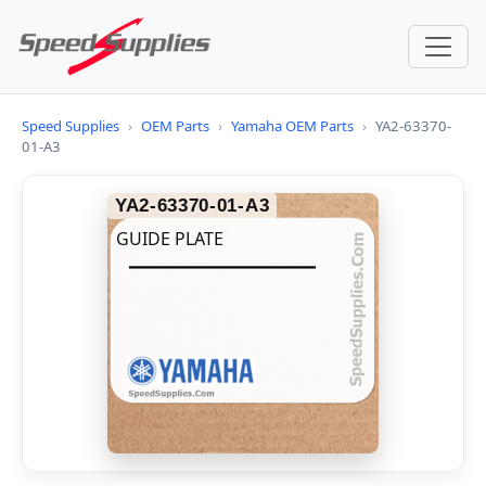
Speed Supplies
›
OEM Parts
›
Yamaha OEM Parts
›
YA2-63370-
01-A3
YA2-63370-01-A3
GUIDE PLATE