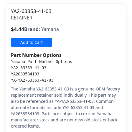
YA2-63353-41-03
RETAINER
$4.44
Brand:
Yamaha
Add to Cart
Part Number Options
Yamaha Part Number Options
YA2 63353 41 03
YA2633534103
YA-YA2-63353-41-03
The Yamaha YA2-63353-41-03 is a genuine OEM factory
replacement retainer sold individually. This part may
also be referenced as YA-YA2-63353-41-03. Common
alternate formats include YA2 63353 41 03 and
YA2633534103. Parts are subject to current Yamaha
manufacturer stock and are not new old stock or back-
ordered items.