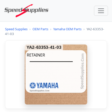
Speed Supplies
›
OEM Parts
›
Yamaha OEM Parts
›
YA2-63353-
41-03
YA2-63353-41-03
RETAINER