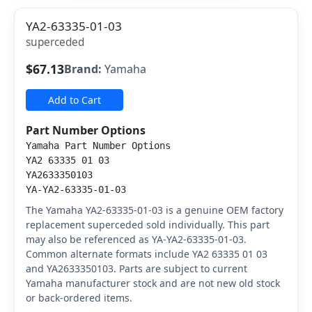
YA2-63335-01-03
superceded
$67.13
Brand:
Yamaha
Add to Cart
Part Number Options
Yamaha Part Number Options
YA2 63335 01 03
YA2633350103
YA-YA2-63335-01-03
The Yamaha YA2-63335-01-03 is a genuine OEM factory
replacement superceded sold individually. This part
may also be referenced as YA-YA2-63335-01-03.
Common alternate formats include YA2 63335 01 03
and YA2633350103. Parts are subject to current
Yamaha manufacturer stock and are not new old stock
or back-ordered items.