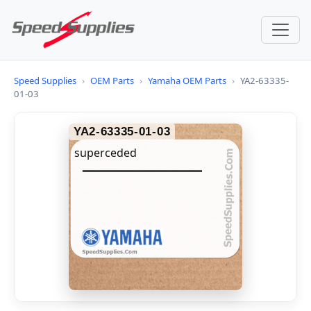
Speed Supplies
›
OEM Parts
›
Yamaha OEM Parts
›
YA2-63335-
01-03
YA2-63335-01-03
superceded