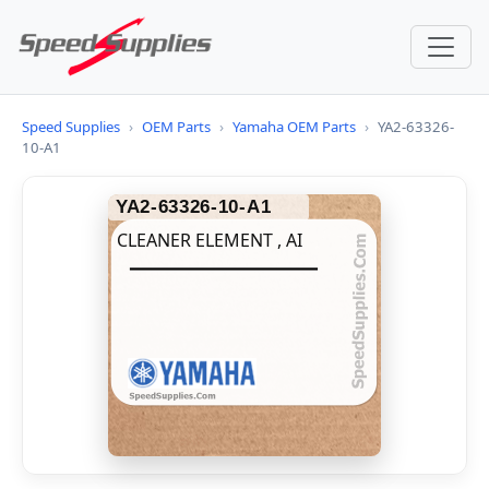
Speed Supplies
›
OEM Parts
›
Yamaha OEM Parts
›
YA2-63326-
10-A1
YA2-63326-10-A1
CLEANER ELEMENT , AI