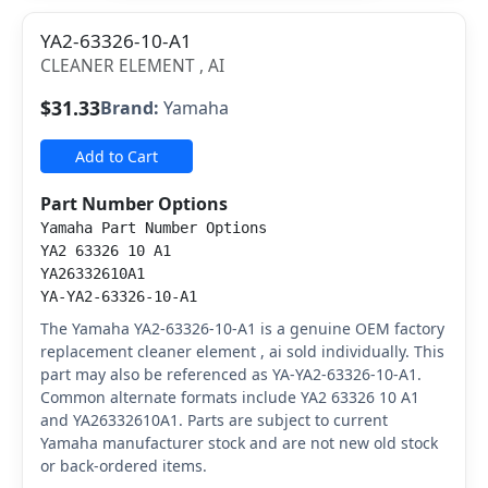
YA2-63326-10-A1
CLEANER ELEMENT , AI
$31.33
Brand:
Yamaha
Add to Cart
Part Number Options
Yamaha Part Number Options
YA2 63326 10 A1
YA26332610A1
YA-YA2-63326-10-A1
The Yamaha YA2-63326-10-A1 is a genuine OEM factory
replacement cleaner element , ai sold individually. This
part may also be referenced as YA-YA2-63326-10-A1.
Common alternate formats include YA2 63326 10 A1
and YA26332610A1. Parts are subject to current
Yamaha manufacturer stock and are not new old stock
or back-ordered items.