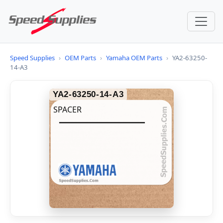
Speed Supplies
›
OEM Parts
›
Yamaha OEM Parts
›
YA2-63250-
14-A3
YA2-63250-14-A3
SPACER