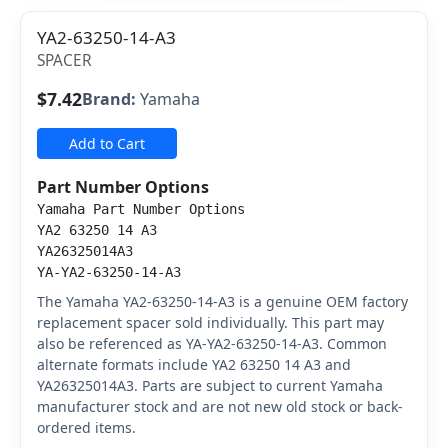
YA2-63250-14-A3
SPACER
$7.42
Brand:
Yamaha
Add to Cart
Part Number Options
Yamaha Part Number Options
YA2 63250 14 A3
YA26325014A3
YA-YA2-63250-14-A3
The Yamaha YA2-63250-14-A3 is a genuine OEM factory
replacement spacer sold individually. This part may
also be referenced as YA-YA2-63250-14-A3. Common
alternate formats include YA2 63250 14 A3 and
YA26325014A3. Parts are subject to current Yamaha
manufacturer stock and are not new old stock or back-
ordered items.