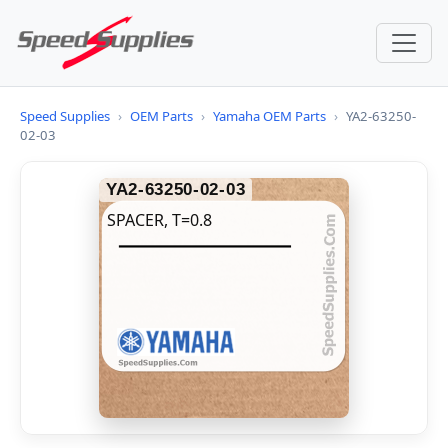
Speed Supplies
›
OEM Parts
›
Yamaha OEM Parts
›
YA2-63250-
02-03
YA2-63250-02-03
SPACER, T=0.8