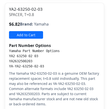
YA2-63250-02-03
SPACER, T=0.8
$6.82
Brand:
Yamaha
Add to Cart
Part Number Options
Yamaha Part Number Options
YA2 63250 02 03
YA2632500203
YA-YA2-63250-02-03
The Yamaha YA2-63250-02-03 is a genuine OEM factory
replacement spacer, t=0.8 sold individually. This part
may also be referenced as YA-YA2-63250-02-03.
Common alternate formats include YA2 63250 02 03
and YA2632500203. Parts are subject to current
Yamaha manufacturer stock and are not new old stock
or back-ordered items.