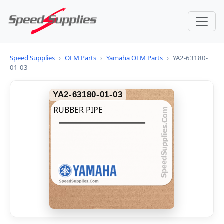
Speed Supplies
›
OEM Parts
›
Yamaha OEM Parts
›
YA2-63180-
01-03
YA2-63180-01-03
RUBBER PIPE