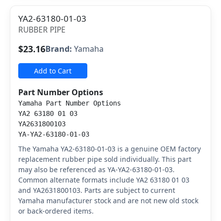
YA2-63180-01-03
RUBBER PIPE
$23.16
Brand:
Yamaha
Add to Cart
Part Number Options
Yamaha Part Number Options
YA2 63180 01 03
YA2631800103
YA-YA2-63180-01-03
The Yamaha YA2-63180-01-03 is a genuine OEM factory
replacement rubber pipe sold individually. This part
may also be referenced as YA-YA2-63180-01-03.
Common alternate formats include YA2 63180 01 03
and YA2631800103. Parts are subject to current
Yamaha manufacturer stock and are not new old stock
or back-ordered items.