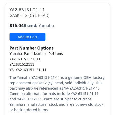
YA2-63151-21-11
GASKET 2 (CYL HEAD)
$16.04
Brand:
Yamaha
Add to Cart
Part Number Options
Yamaha Part Number Options
YA2 63151 21 11
YA2631512111
YA-YA2-63151-21-11
The Yamaha YA2-63151-21-11 is a genuine OEM factory
replacement gasket 2 (cyl head) sold individually. This
part may also be referenced as YA-YA2-63151-21-11.
Common alternate formats include YA2 63151 21 11
and YA2631512111. Parts are subject to current
Yamaha manufacturer stock and are not new old stock
or back-ordered items.