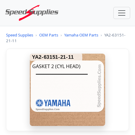
Speed Supplies
›
OEM Parts
›
Yamaha OEM Parts
›
YA2-63151-
21-11
YA2-63151-21-11
GASKET 2 (CYL HEAD)