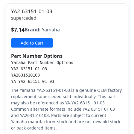
YA2-63151-01-03
superceded
$7.14
Brand:
Yamaha
Add to Cart
Part Number Options
Yamaha Part Number Options
YA2 63151 01 03
YA2631510103
YA-YA2-63151-01-03
The Yamaha YA2-63151-01-03 is a genuine OEM factory
replacement superceded sold individually. This part
may also be referenced as YA-YA2-63151-01-03.
Common alternate formats include YA2 63151 01 03
and YA2631510103. Parts are subject to current
Yamaha manufacturer stock and are not new old stock
or back-ordered items.