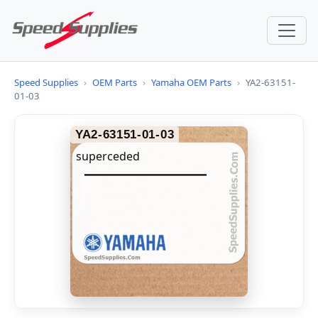
Speed Supplies
›
OEM Parts
›
Yamaha OEM Parts
›
YA2-63151-
01-03
YA2-63151-01-03
superceded