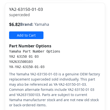
YA2-63150-01-03
superceded
$6.82
Brand:
Yamaha
Add to Cart
Part Number Options
Yamaha Part Number Options
YA2 63150 01 03
YA2631500103
YA-YA2-63150-01-03
The Yamaha YA2-63150-01-03 is a genuine OEM factory
replacement superceded sold individually. This part
may also be referenced as YA-YA2-63150-01-03.
Common alternate formats include YA2 63150 01 03
and YA2631500103. Parts are subject to current
Yamaha manufacturer stock and are not new old stock
or back-ordered items.