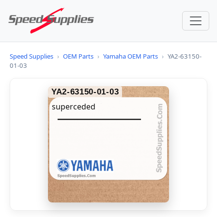
Speed Supplies
›
OEM Parts
›
Yamaha OEM Parts
›
YA2-63150-
01-03
YA2-63150-01-03
superceded