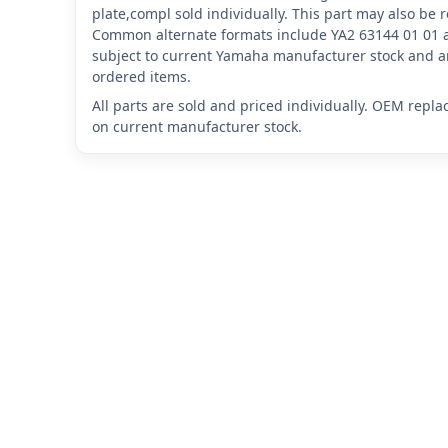
plate,compl sold individually. This part may also be
Common alternate formats include YA2 63144 01 01 
subject to current Yamaha manufacturer stock and ar
ordered items.
All parts are sold and priced individually. OEM repl
on current manufacturer stock.