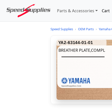
Parts & Accessories
Cart
Speed Supplies
›
OEM Parts
›
Yamaha 
YA2-63144-01-01
BREATHER PLATE,COMPL