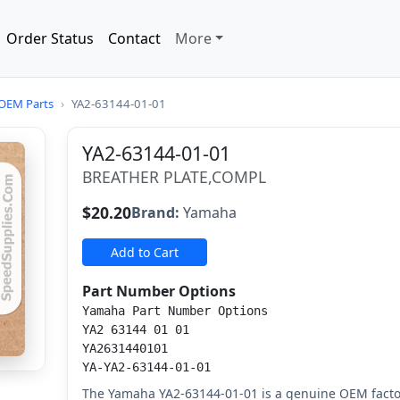
Order Status
Contact
More
OEM Parts
›
YA2-63144-01-01
YA2-63144-01-01
BREATHER PLATE,COMPL
$20.20
Brand:
Yamaha
Add to Cart
Part Number Options
Yamaha Part Number Options
YA2 63144 01 01
YA2631440101
YA-YA2-63144-01-01
The Yamaha YA2-63144-01-01 is a genuine OEM facto