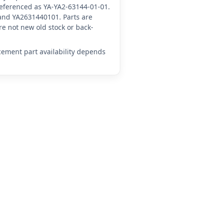
 referenced as YA-YA2-63144-01-01.
and YA2631440101. Parts are
e not new old stock or back-
acement part availability depends