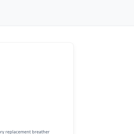
ry replacement breather