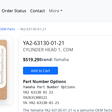
Order Status
Contact
More
OEM Parts
›
YA2-63130-01-21
YA2-63130-01-21
CYLINDER HEAD 1, COM
$519.29
Brand:
Yamaha
Add to Cart
Part Number Options
Yamaha Part Number Options
YA2 63130 01 21
YA2631300121
YA-YA2-63130-01-21
The Yamaha YA2-63130-01-21 is a genuine OEM facto