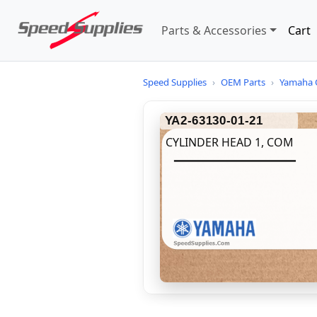
Parts & Accessories
Cart
Speed Supplies
›
OEM Parts
›
Yamaha 
YA2-63130-01-21
CYLINDER HEAD 1, COM