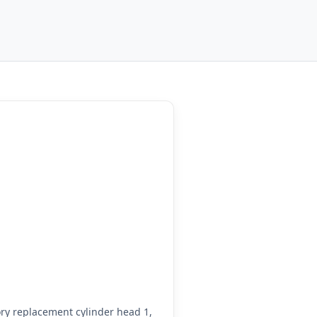
ry replacement cylinder head 1,