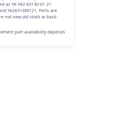
ced as YA-YA2-63130-01-21.
and YA2631300121. Parts are
e not new old stock or back-
acement part availability depends