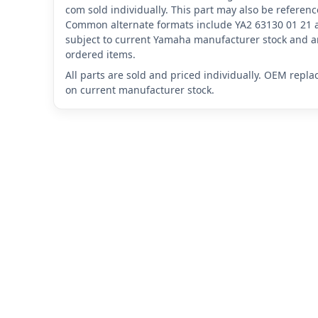
com sold individually. This part may also be referen
Common alternate formats include YA2 63130 01 21 
subject to current Yamaha manufacturer stock and ar
ordered items.
All parts are sold and priced individually. OEM repl
on current manufacturer stock.