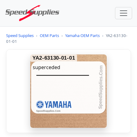
Speed Supplies
›
OEM Parts
›
Yamaha OEM Parts
›
YA2-63130-
01-01
YA2-63130-01-01
superceded