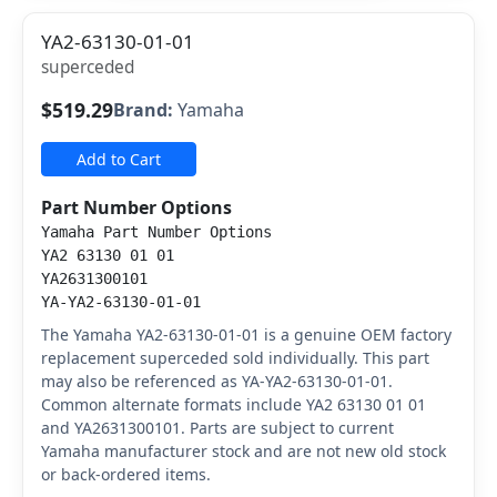
YA2-63130-01-01
superceded
$519.29
Brand:
Yamaha
Add to Cart
Part Number Options
Yamaha Part Number Options
YA2 63130 01 01
YA2631300101
YA-YA2-63130-01-01
The Yamaha YA2-63130-01-01 is a genuine OEM factory
replacement superceded sold individually. This part
may also be referenced as YA-YA2-63130-01-01.
Common alternate formats include YA2 63130 01 01
and YA2631300101. Parts are subject to current
Yamaha manufacturer stock and are not new old stock
or back-ordered items.