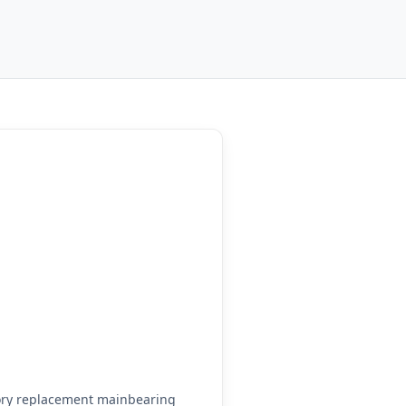
ory replacement mainbearing