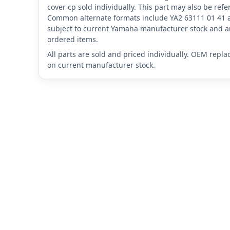
cover cp sold individually. This part may also be re
Common alternate formats include YA2 63111 01 41 
subject to current Yamaha manufacturer stock and ar
ordered items.
All parts are sold and priced individually. OEM repl
on current manufacturer stock.