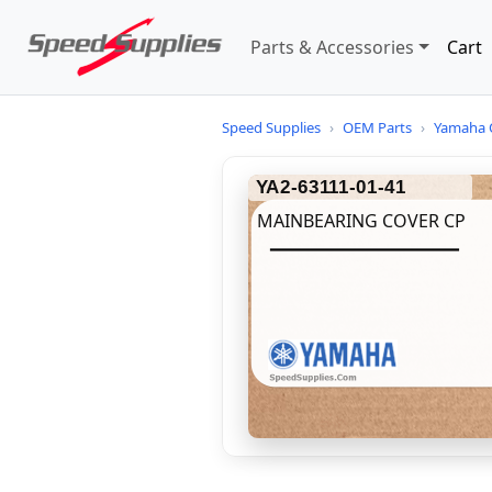
Parts & Accessories
Cart
Speed Supplies
›
OEM Parts
›
Yamaha 
YA2-63111-01-41
MAINBEARING COVER CP