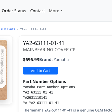
Order Status
Contact
More
OEM Parts
›
YA2-63111-01-41
YA2-63111-01-41
MAINBEARING COVER CP
$696.93
Brand:
Yamaha
Add to Cart
Part Number Options
Yamaha Part Number Options
YA2 63111 01 41
YA2631110141
YA-YA2-63111-01-41
The Yamaha YA2-63111-01-41 is a genuine OEM fact