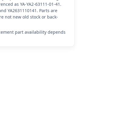
ferenced as YA-YA2-63111-01-41.
and YA2631110141. Parts are
e not new old stock or back-
acement part availability depends