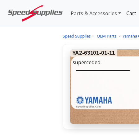
Parts & Accessories
Cart
Speed Supplies
›
OEM Parts
›
Yamaha 
YA2-63101-01-11
superceded