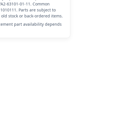
A-YA2-63101-01-11. Common
1010111. Parts are subject to
old stock or back-ordered items.
acement part availability depends