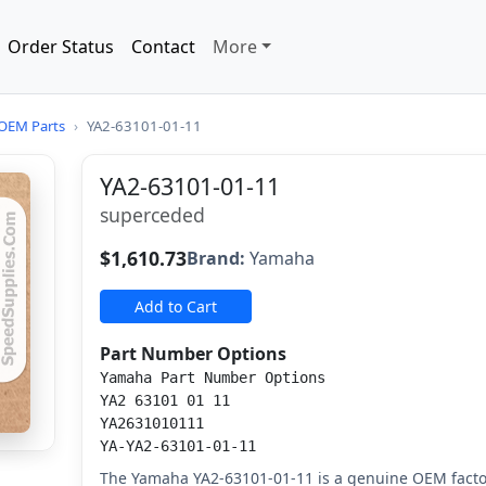
Order Status
Contact
More
OEM Parts
›
YA2-63101-01-11
YA2-63101-01-11
superceded
$1,610.73
Brand:
Yamaha
Add to Cart
Part Number Options
Yamaha Part Number Options
YA2 63101 01 11
YA2631010111
YA-YA2-63101-01-11
The Yamaha YA2-63101-01-11 is a genuine OEM fact