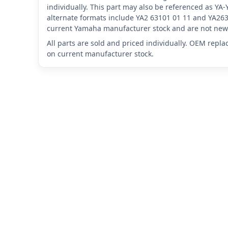
individually. This part may also be referenced as Y
alternate formats include YA2 63101 01 11 and YA263
current Yamaha manufacturer stock and are not new 
All parts are sold and priced individually. OEM repl
on current manufacturer stock.