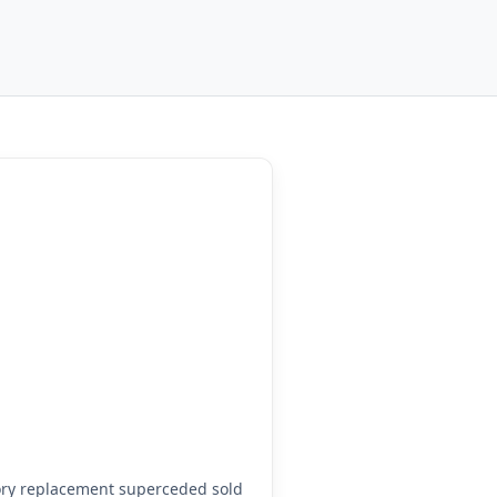
ory replacement superceded sold