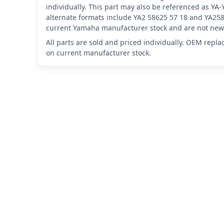
individually. This part may also be referenced as Y
alternate formats include YA2 58625 57 18 and YA258
current Yamaha manufacturer stock and are not new 
All parts are sold and priced individually. OEM repl
on current manufacturer stock.