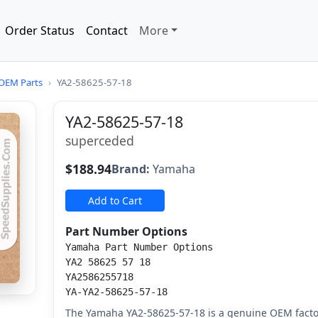
Order Status
Contact
More
OEM Parts
›
YA2-58625-57-18
YA2-58625-57-18
superceded
$188.94
Brand:
Yamaha
Add to Cart
Part Number Options
Yamaha Part Number Options
YA2 58625 57 18
YA2586255718
YA-YA2-58625-57-18
The Yamaha YA2-58625-57-18 is a genuine OEM fact