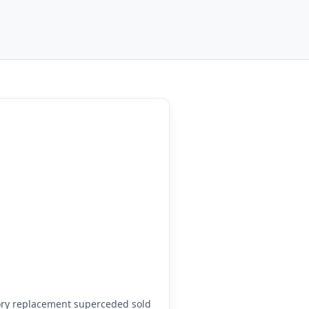
ory replacement superceded sold