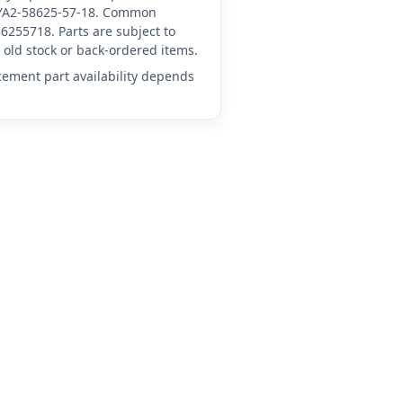
A-YA2-58625-57-18. Common
6255718. Parts are subject to
old stock or back-ordered items.
acement part availability depends