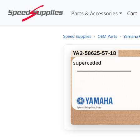
Parts & Accessories
Cart
Speed Supplies
›
OEM Parts
›
Yamaha 
YA2-58625-57-18
superceded