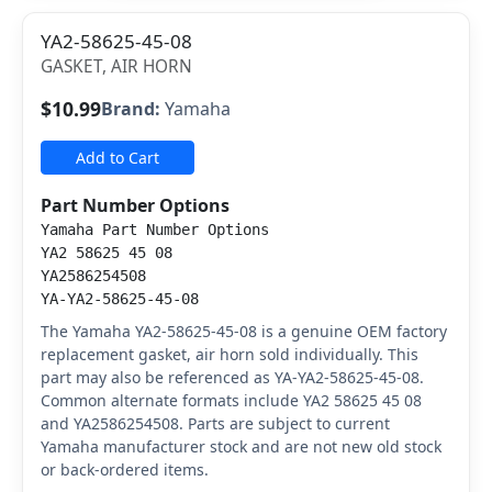
YA2-58625-45-08
GASKET, AIR HORN
$10.99
Brand:
Yamaha
Add to Cart
Part Number Options
Yamaha Part Number Options
YA2 58625 45 08
YA2586254508
YA-YA2-58625-45-08
The Yamaha YA2-58625-45-08 is a genuine OEM factory
replacement gasket, air horn sold individually. This
part may also be referenced as YA-YA2-58625-45-08.
Common alternate formats include YA2 58625 45 08
and YA2586254508. Parts are subject to current
Yamaha manufacturer stock and are not new old stock
or back-ordered items.