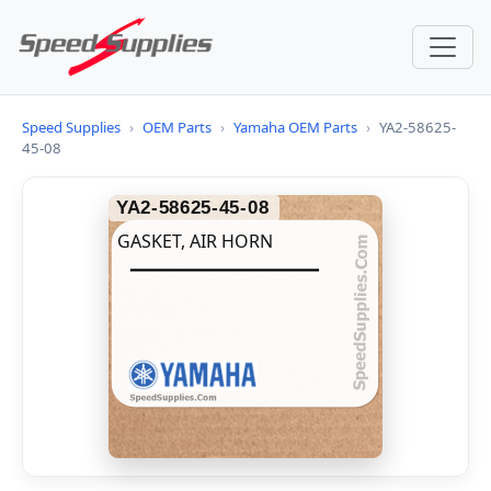
Speed Supplies
›
OEM Parts
›
Yamaha OEM Parts
›
YA2-58625-
45-08
YA2-58625-45-08
GASKET, AIR HORN