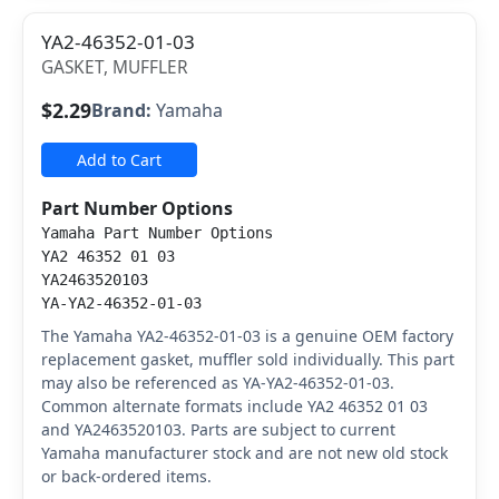
YA2-46352-01-03
GASKET, MUFFLER
$2.29
Brand:
Yamaha
Add to Cart
Part Number Options
Yamaha Part Number Options
YA2 46352 01 03
YA2463520103
YA-YA2-46352-01-03
The Yamaha YA2-46352-01-03 is a genuine OEM factory
replacement gasket, muffler sold individually. This part
may also be referenced as YA-YA2-46352-01-03.
Common alternate formats include YA2 46352 01 03
and YA2463520103. Parts are subject to current
Yamaha manufacturer stock and are not new old stock
or back-ordered items.