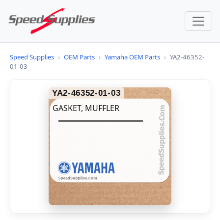
Speed Supplies
›
OEM Parts
›
Yamaha OEM Parts
›
YA2-46352-
01-03
YA2-46352-01-03
GASKET, MUFFLER