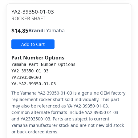
YA2-39350-01-03
ROCKER SHAFT
$14.85
Brand:
Yamaha
Add to Cart
Part Number Options
Yamaha Part Number Options
YA2 39350 01 03
YA2393500103
YA-YA2-39350-01-03
The Yamaha YA2-39350-01-03 is a genuine OEM factory
replacement rocker shaft sold individually. This part
may also be referenced as YA-YA2-39350-01-03.
Common alternate formats include YA2 39350 01 03
and YA2393500103. Parts are subject to current
Yamaha manufacturer stock and are not new old stock
or back-ordered items.