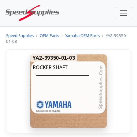
Speed Supplies
›
OEM Parts
›
Yamaha OEM Parts
›
YA2-39350-
01-03
YA2-39350-01-03
ROCKER SHAFT