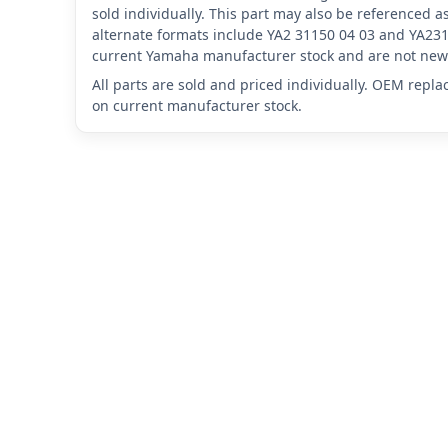
sold individually. This part may also be referenced
alternate formats include YA2 31150 04 03 and YA231
current Yamaha manufacturer stock and are not new 
All parts are sold and priced individually. OEM repl
on current manufacturer stock.