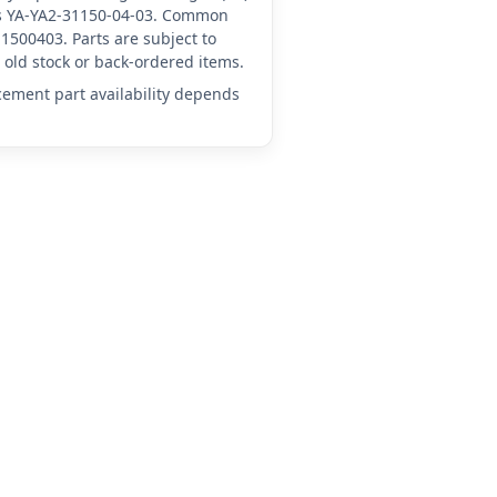
 as YA-YA2-31150-04-03. Common
1500403. Parts are subject to
old stock or back-ordered items.
acement part availability depends