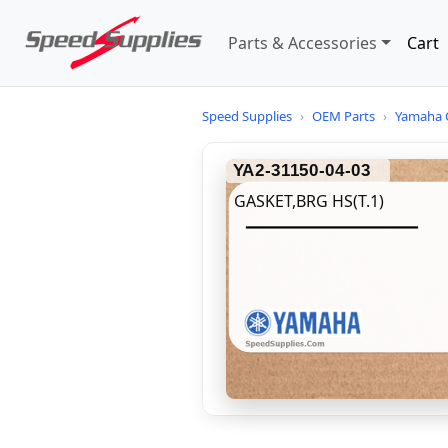
Parts & Accessories
Cart
Speed Supplies
›
OEM Parts
›
Yamaha 
YA2-31150-04-03
GASKET,BRG HS(T.1)