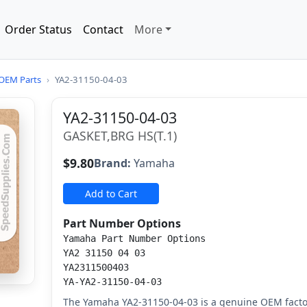
Order Status
Contact
More
OEM Parts
›
YA2-31150-04-03
YA2-31150-04-03
GASKET,BRG HS(T.1)
$9.80
Brand:
Yamaha
Add to Cart
Part Number Options
Yamaha Part Number Options
YA2 31150 04 03
YA2311500403
YA-YA2-31150-04-03
The Yamaha YA2-31150-04-03 is a genuine OEM factor