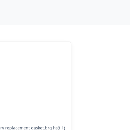
y replacement gasket,brg hs(t.1)