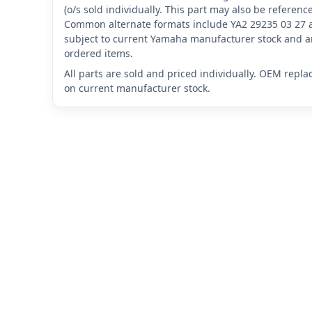
(o/s sold individually. This part may also be referen
Common alternate formats include YA2 29235 03 27 
subject to current Yamaha manufacturer stock and ar
ordered items.
All parts are sold and priced individually. OEM repl
on current manufacturer stock.