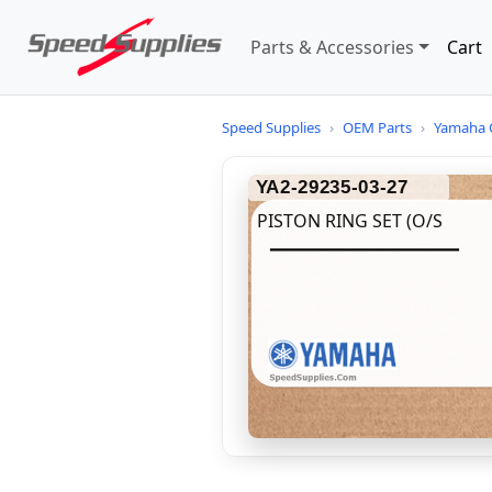
Parts & Accessories
Cart
Speed Supplies
›
OEM Parts
›
Yamaha 
YA2-29235-03-27
PISTON RING SET (O/S