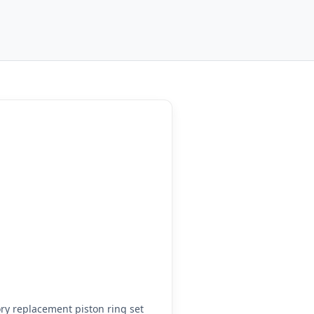
y replacement piston ring set