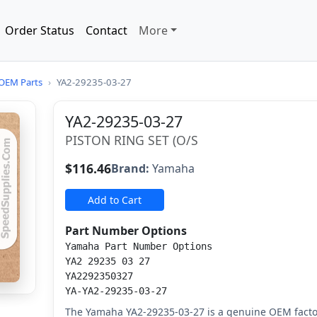
Order Status
Contact
More
OEM Parts
›
YA2-29235-03-27
YA2-29235-03-27
PISTON RING SET (O/S
$116.46
Brand:
Yamaha
Add to Cart
Part Number Options
Yamaha Part Number Options
YA2 29235 03 27
YA2292350327
YA-YA2-29235-03-27
The Yamaha YA2-29235-03-27 is a genuine OEM factor