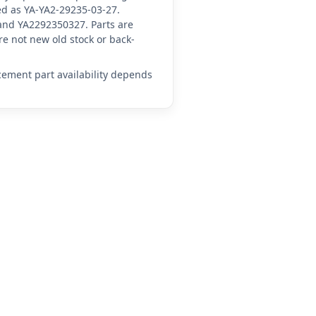
ced as YA-YA2-29235-03-27.
and YA2292350327. Parts are
e not new old stock or back-
acement part availability depends