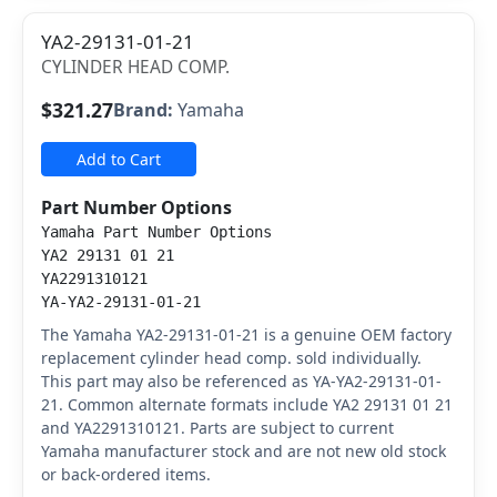
YA2-29131-01-21
CYLINDER HEAD COMP.
$321.27
Brand:
Yamaha
Add to Cart
Part Number Options
Yamaha Part Number Options
YA2 29131 01 21
YA2291310121
YA-YA2-29131-01-21
The Yamaha YA2-29131-01-21 is a genuine OEM factory
replacement cylinder head comp. sold individually.
This part may also be referenced as YA-YA2-29131-01-
21. Common alternate formats include YA2 29131 01 21
and YA2291310121. Parts are subject to current
Yamaha manufacturer stock and are not new old stock
or back-ordered items.