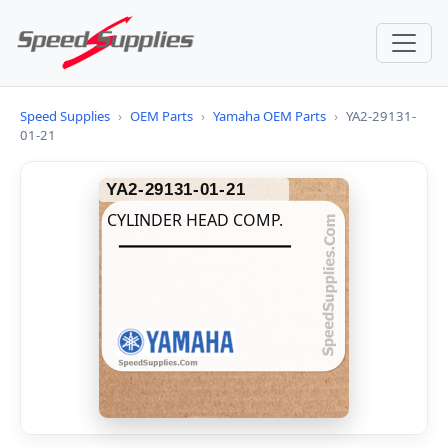
Speed Supplies
›
OEM Parts
›
Yamaha OEM Parts
›
YA2-29131-
01-21
YA2-29131-01-21
CYLINDER HEAD COMP.