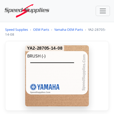
Speed Supplies
›
OEM Parts
›
Yamaha OEM Parts
›
YA2-28705-
14-08
YA2-28705-14-08
BRUSH (-)