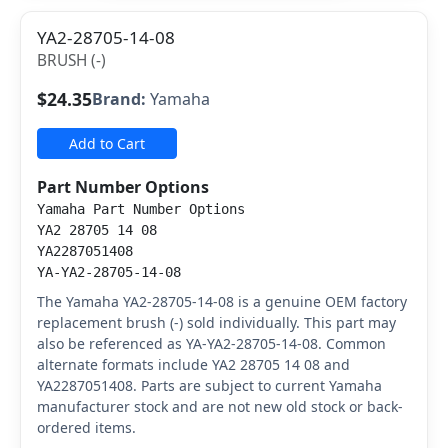
YA2-28705-14-08
BRUSH (-)
$24.35
Brand:
Yamaha
Add to Cart
Part Number Options
Yamaha Part Number Options
YA2 28705 14 08
YA2287051408
YA-YA2-28705-14-08
The Yamaha YA2-28705-14-08 is a genuine OEM factory
replacement brush (-) sold individually. This part may
also be referenced as YA-YA2-28705-14-08. Common
alternate formats include YA2 28705 14 08 and
YA2287051408. Parts are subject to current Yamaha
manufacturer stock and are not new old stock or back-
ordered items.