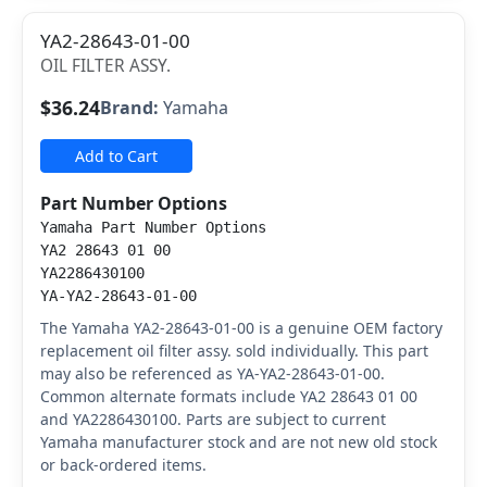
YA2-28643-01-00
OIL FILTER ASSY.
$36.24
Brand:
Yamaha
Add to Cart
Part Number Options
Yamaha Part Number Options
YA2 28643 01 00
YA2286430100
YA-YA2-28643-01-00
The Yamaha YA2-28643-01-00 is a genuine OEM factory
replacement oil filter assy. sold individually. This part
may also be referenced as YA-YA2-28643-01-00.
Common alternate formats include YA2 28643 01 00
and YA2286430100. Parts are subject to current
Yamaha manufacturer stock and are not new old stock
or back-ordered items.