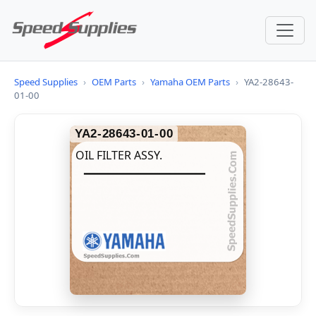
Speed Supplies
›
OEM Parts
›
Yamaha OEM Parts
›
YA2-28643-
01-00
YA2-28643-01-00
OIL FILTER ASSY.