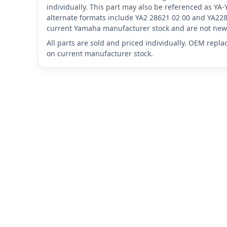
individually. This part may also be referenced as Y
alternate formats include YA2 28621 02 00 and YA228
current Yamaha manufacturer stock and are not new 
All parts are sold and priced individually. OEM repl
on current manufacturer stock.