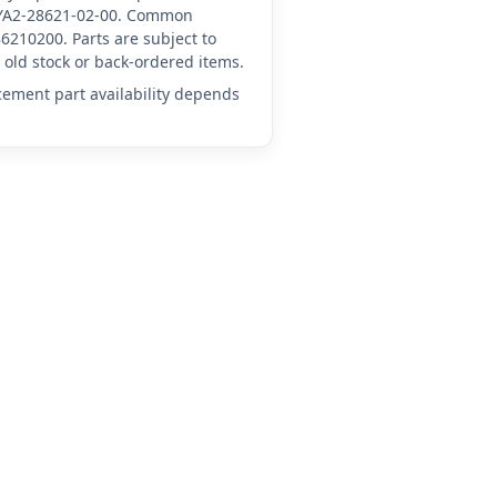
A-YA2-28621-02-00. Common
6210200. Parts are subject to
old stock or back-ordered items.
acement part availability depends