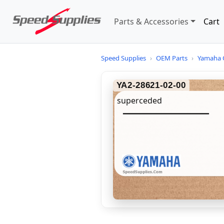
Parts & Accessories
Cart
Speed Supplies
›
OEM Parts
›
Yamaha 
YA2-28621-02-00
superceded