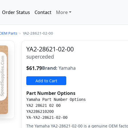
Order Status
Contact
More
OEM Parts
›
YA2-28621-02-00
YA2-28621-02-00
superceded
$61.79
Brand:
Yamaha
Add to Cart
Part Number Options
Yamaha Part Number Options
YA2 28621 02 00
YA2286210200
YA-YA2-28621-02-00
The Yamaha YA2-28621-02-00 is a genuine OEM fact