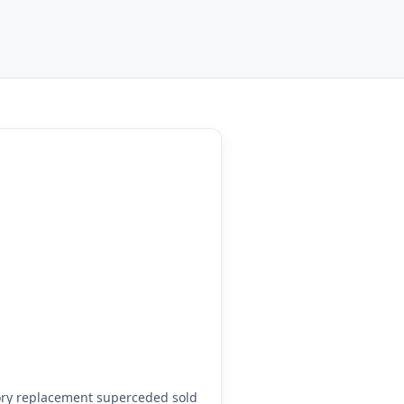
ory replacement superceded sold