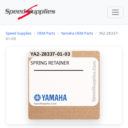
Speed Supplies
›
OEM Parts
›
Yamaha OEM Parts
›
YA2-28337-
01-03
YA2-28337-01-03
SPRING RETAINER