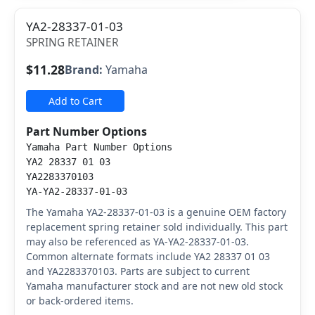
YA2-28337-01-03
SPRING RETAINER
$11.28
Brand:
Yamaha
Add to Cart
Part Number Options
Yamaha Part Number Options
YA2 28337 01 03
YA2283370103
YA-YA2-28337-01-03
The Yamaha YA2-28337-01-03 is a genuine OEM factory
replacement spring retainer sold individually. This part
may also be referenced as YA-YA2-28337-01-03.
Common alternate formats include YA2 28337 01 03
and YA2283370103. Parts are subject to current
Yamaha manufacturer stock and are not new old stock
or back-ordered items.