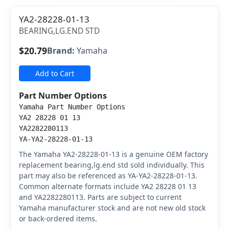
YA2-28228-01-13
BEARING,LG.END STD
$20.79
Brand:
Yamaha
Add to Cart
Part Number Options
Yamaha Part Number Options
YA2 28228 01 13
YA2282280113
YA-YA2-28228-01-13
The Yamaha YA2-28228-01-13 is a genuine OEM factory
replacement bearing,lg.end std sold individually. This
part may also be referenced as YA-YA2-28228-01-13.
Common alternate formats include YA2 28228 01 13
and YA2282280113. Parts are subject to current
Yamaha manufacturer stock and are not new old stock
or back-ordered items.