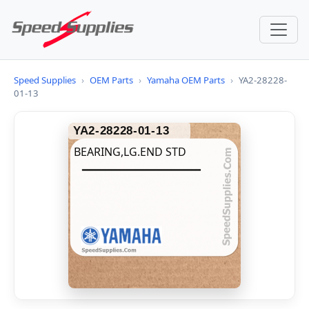
Speed Supplies
›
OEM Parts
›
Yamaha OEM Parts
›
YA2-28228-
01-13
YA2-28228-01-13
BEARING,LG.END STD