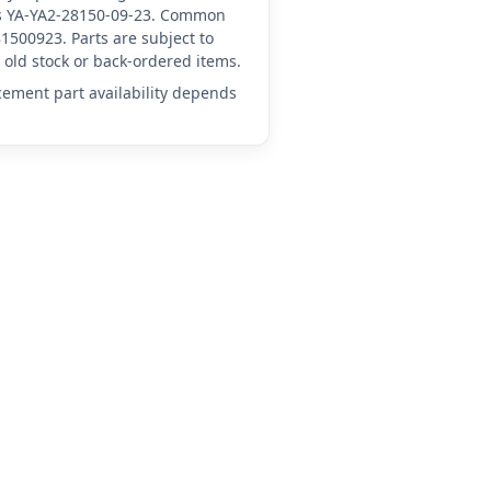
 as YA-YA2-28150-09-23. Common
1500923. Parts are subject to
old stock or back-ordered items.
acement part availability depends