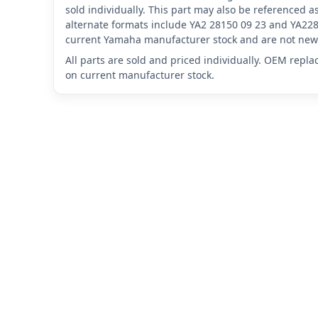
sold individually. This part may also be referenced
alternate formats include YA2 28150 09 23 and YA228
current Yamaha manufacturer stock and are not new 
All parts are sold and priced individually. OEM repl
on current manufacturer stock.