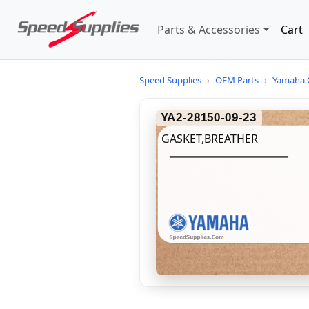
Parts & Accessories
Cart
Speed Supplies
›
OEM Parts
›
Yamaha 
YA2-28150-09-23
GASKET,BREATHER