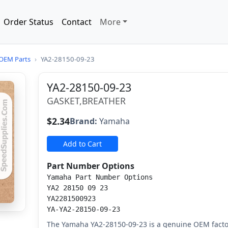
Order Status
Contact
More
OEM Parts
›
YA2-28150-09-23
YA2-28150-09-23
GASKET,BREATHER
$2.34
Brand:
Yamaha
Add to Cart
Part Number Options
Yamaha Part Number Options
YA2 28150 09 23
YA2281500923
YA-YA2-28150-09-23
The Yamaha YA2-28150-09-23 is a genuine OEM facto