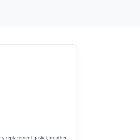
ry replacement gasket,breather