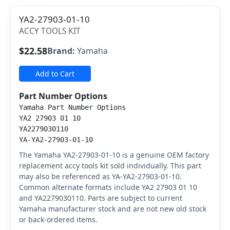
YA2-27903-01-10
ACCY TOOLS KIT
$22.58
Brand:
Yamaha
Add to Cart
Part Number Options
Yamaha Part Number Options
YA2 27903 01 10
YA2279030110
YA-YA2-27903-01-10
The Yamaha YA2-27903-01-10 is a genuine OEM factory
replacement accy tools kit sold individually. This part
may also be referenced as YA-YA2-27903-01-10.
Common alternate formats include YA2 27903 01 10
and YA2279030110. Parts are subject to current
Yamaha manufacturer stock and are not new old stock
or back-ordered items.