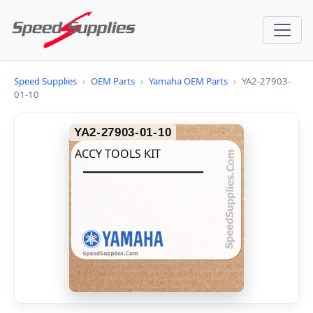
Speed Supplies
›
OEM Parts
›
Yamaha OEM Parts
›
YA2-27903-
01-10
YA2-27903-01-10
ACCY TOOLS KIT