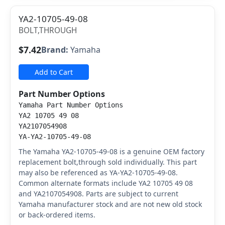
YA2-10705-49-08
BOLT,THROUGH
$7.42
Brand:
Yamaha
Add to Cart
Part Number Options
Yamaha Part Number Options
YA2 10705 49 08
YA2107054908
YA-YA2-10705-49-08
The Yamaha YA2-10705-49-08 is a genuine OEM factory
replacement bolt,through sold individually. This part
may also be referenced as YA-YA2-10705-49-08.
Common alternate formats include YA2 10705 49 08
and YA2107054908. Parts are subject to current
Yamaha manufacturer stock and are not new old stock
or back-ordered items.