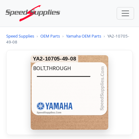
Speed Supplies
›
OEM Parts
›
Yamaha OEM Parts
›
YA2-10705-
49-08
YA2-10705-49-08
BOLT,THROUGH