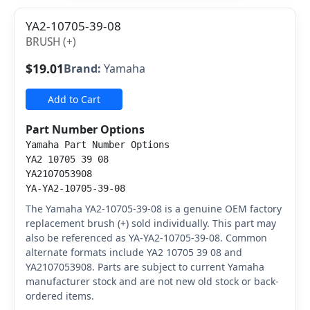
YA2-10705-39-08
BRUSH (+)
$19.01
Brand:
Yamaha
Add to Cart
Part Number Options
Yamaha Part Number Options
YA2 10705 39 08
YA2107053908
YA-YA2-10705-39-08
The Yamaha YA2-10705-39-08 is a genuine OEM factory
replacement brush (+) sold individually. This part may
also be referenced as YA-YA2-10705-39-08. Common
alternate formats include YA2 10705 39 08 and
YA2107053908. Parts are subject to current Yamaha
manufacturer stock and are not new old stock or back-
ordered items.