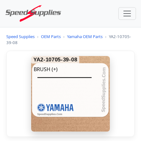
Speed Supplies
›
OEM Parts
›
Yamaha OEM Parts
›
YA2-10705-
39-08
YA2-10705-39-08
BRUSH (+)